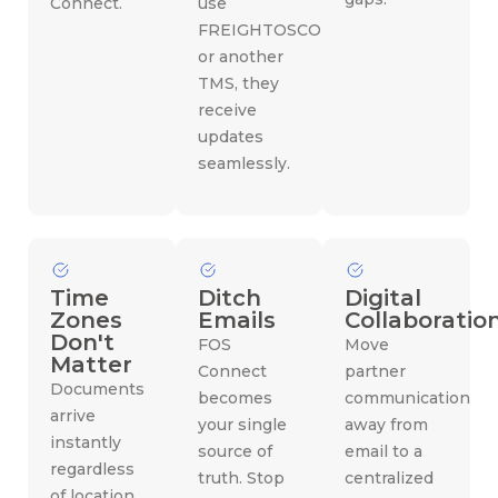
Connect.
use
FREIGHTOSCOPE
or another
TMS, they
receive
updates
seamlessly.
Time
Ditch
Digital
Zones
Emails
Collaboratio
Don't
FOS
Move
Matter
Connect
partner
Documents
becomes
communication
arrive
your single
away from
instantly
source of
email to a
regardless
truth. Stop
centralized
of location.