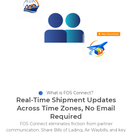
What is FOS Connect?
Real-Time Shipment Updates
Across Time Zones, No Email
Required
FOS Connect eliminates friction from partner
communication. Share Bills of Lading, Air Waybills, and key