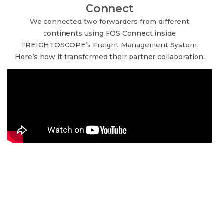
Connect
We connected two forwarders from different
continents using FOS Connect inside
FREIGHTOSCOPE’s Freight Management System.
Here’s how it transformed their partner collaboration.