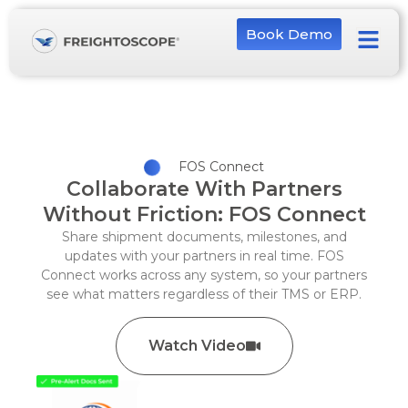
Book Demo
FOS Connect
Collaborate With Partners
Without Friction: FOS Connect
Share shipment documents, milestones, and
updates with your partners in real time. FOS
Connect works across any system, so your partners
see what matters regardless of their TMS or ERP.
Watch Video