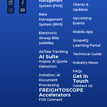
Management
Clients &
System (FMS)
Updates
Rate
Upcoming
Management
Events
System (RMS)
Mobile App
Electronic
Airway Bills
ScopeIQ:
(eAWBs)
Learning Portal
Air/Sea Tracking
Technical Guide
AI Suite
Inqora: AI Quote
Industry News
Detection
FAQs
InstaDoc: AI
Get in
Document
Touch
Processing
Contact Us
FREIGHTOSCOPE
Accelerators
FOS Connect