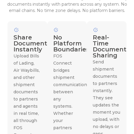
documents instantly with partners across any system. No
email chains. No time zone delays. No platform barriers.
Share
No
Real-
Documents
Platform
Time
Instantly
Boundaries
Document
Sharing
Upload Bills
FOS
Send
of Lading,
Connect
shipment
Air Waybills,
bridges
documents
and other
shipment
to partners
shipment
communication
instantly.
documents
between
They see
to partners
any
updates the
and agents
systems.
moment you
in real time,
Whether
upload, with
all through
your
no delays or
FOS
partners
gaps.