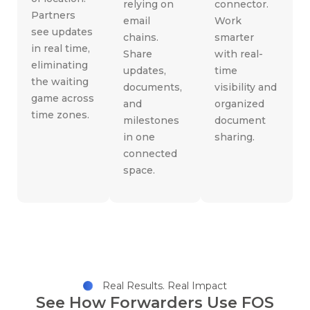
relying on
connector.
Partners
email
Work
see updates
chains.
smarter
in real time,
Share
with real-
eliminating
updates,
time
the waiting
documents,
visibility and
game across
and
organized
time zones.
milestones
document
in one
sharing.
connected
space.
Real Results. Real Impact
See How Forwarders Use FOS