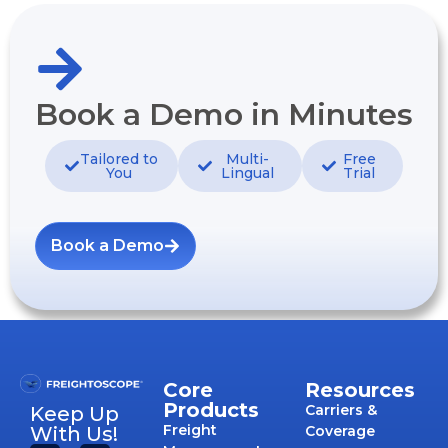
Book a Demo in Minutes
Tailored to
Multi-
Free
You
Lingual
Trial
Book a Demo
Core
Resources
Products
Carriers &
Keep Up
Freight
With Us!
Coverage