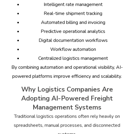
Intelligent rate management
Real-time shipment tracking
Automated billing and invoicing
Predictive operational analytics
Digital documentation workflows
Workflow automation
Centralized logistics management
By combining automation and operational visibility, AI-
powered platforms improve efficiency and scalability.
Why Logistics Companies Are
Adopting AI-Powered Freight
Management Systems
Traditional logistics operations often rely heavily on
spreadsheets, manual processes, and disconnected