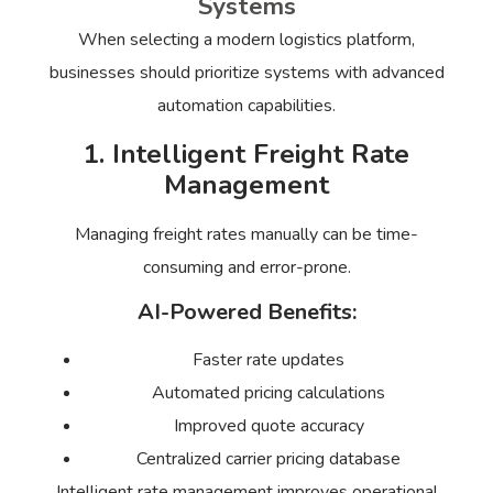
Systems
When selecting a modern logistics platform,
businesses should prioritize systems with advanced
automation capabilities.
1. Intelligent Freight Rate
Management
Managing freight rates manually can be time-
consuming and error-prone.
AI-Powered Benefits:
Faster rate updates
Automated pricing calculations
Improved quote accuracy
Centralized carrier pricing database
Intelligent rate management improves operational