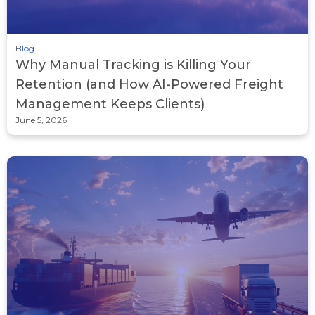
Blog
Why Manual Tracking is Killing Your
Retention (and How AI-Powered Freight
Management Keeps Clients)
June 5, 2026