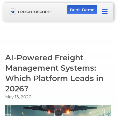
Book Demo
AI-Powered Freight
Management Systems:
Which Platform Leads in
2026?
May 13, 2026