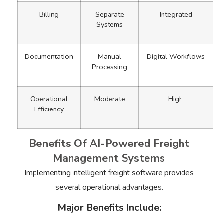
Billing
Separate
Integrated
Systems
Documentation
Manual
Digital Workflows
Processing
Operational
Moderate
High
Efficiency
Benefits Of AI-Powered Freight
Management Systems
Implementing intelligent freight software provides
several operational advantages.
Major Benefits Include: