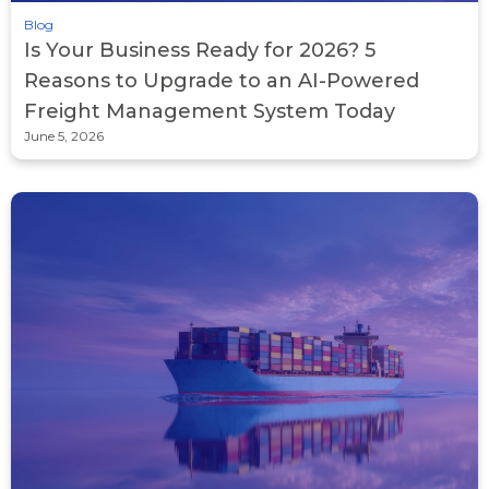
Blog
Is Your Business Ready for 2026? 5
Reasons to Upgrade to an AI-Powered
Freight Management System Today
June 5, 2026