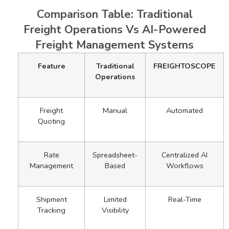
Comparison Table: Traditional
Freight Operations Vs AI-Powered
Freight Management Systems
Feature
Traditional
FREIGHTOSCOPE
Operations
Freight
Manual
Automated
Quoting
Rate
Spreadsheet-
Centralized AI
Management
Based
Workflows
Shipment
Limited
Real-Time
Tracking
Visibility