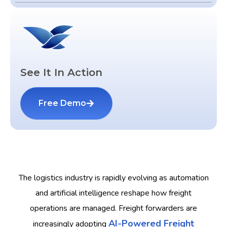
See It In Action
Free Demo
The logistics industry is rapidly evolving as automation
and artificial intelligence reshape how freight
operations are managed. Freight forwarders are
AI-Powered Freight
increasingly adopting