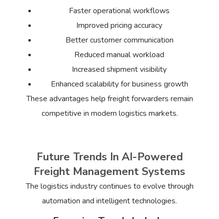
Faster operational workflows
Improved pricing accuracy
Better customer communication
Reduced manual workload
Increased shipment visibility
Enhanced scalability for business growth
These advantages help freight forwarders remain
competitive in modern logistics markets.
Future Trends In AI-Powered
Freight Management Systems
The logistics industry continues to evolve through
automation and intelligent technologies.