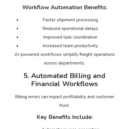
Workflow Automation Benefits:
Faster shipment processing
Reduced operational delays
Improved task coordination
Increased team productivity
AI-powered workflows simplify freight operations
across departments.
5. Automated Billing and
Financial Workflows
Billing errors can impact profitability and customer
trust.
Key Benefits Include: