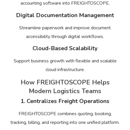
accounting software into FREIGHTOSCOPE.
Digital Documentation Management
Streamline paperwork and improve document
accessibility through digital workflows.
Cloud-Based Scalability
Support business growth with flexible and scalable
cloud infrastructure.
How FREIGHTOSCOPE Helps
Modern Logistics Teams
1. Centralizes Freight Operations
FREIGHTOSCOPE combines quoting, booking,
tracking, billing, and reporting into one unified platform.