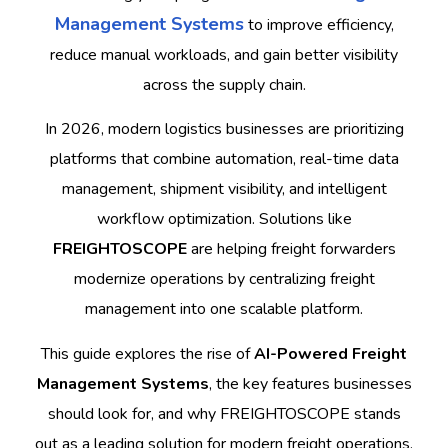
Management Systems
to improve efficiency,
reduce manual workloads, and gain better visibility
across the supply chain.
In 2026, modern logistics businesses are prioritizing
platforms that combine automation, real-time data
management, shipment visibility, and intelligent
workflow optimization. Solutions like
FREIGHTOSCOPE
are helping freight forwarders
modernize operations by centralizing freight
management into one scalable platform.
This guide explores the rise of
AI-Powered Freight
Management Systems
, the key features businesses
should look for, and why FREIGHTOSCOPE stands
out as a leading solution for modern freight operations.