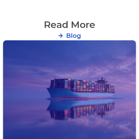
Read More
Blog