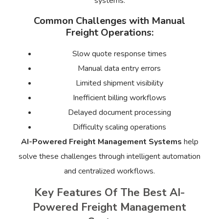
systems.
Common Challenges with Manual
Freight Operations:
Slow quote response times
Manual data entry errors
Limited shipment visibility
Inefficient billing workflows
Delayed document processing
Difficulty scaling operations
AI-Powered Freight Management Systems
help
solve these challenges through intelligent automation
and centralized workflows.
Key Features Of The Best AI-
Powered Freight Management