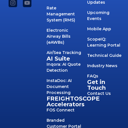
Updates
Rate
Upcoming
Management
Events
System (RMS)
Mobile App
Electronic
Airway Bills
ScopeIQ:
(eAWBs)
Learning Portal
Air/Sea Tracking
Technical Guide
AI Suite
Inqora: AI Quote
Industry News
Detection
FAQs
InstaDoc: AI
Get in
Document
Touch
Processing
Contact Us
FREIGHTOSCOPE
Accelerators
FOS Connect
Branded
Customer Portal