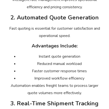
efficiency and pricing consistency.
2. Automated Quote Generation
Fast quoting is essential for customer satisfaction and
operational speed.
Advantages Include:
Instant quote generation
Reduced manual workload
Faster customer response times
Improved workflow efficiency
Automation enables freight teams to process larger
quote volumes more effectively.
3. Real-Time Shipment Tracking