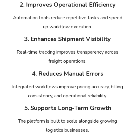
2. Improves Operational Efficiency
Automation tools reduce repetitive tasks and speed
up workflow execution.
3. Enhances Shipment Visibility
Real-time tracking improves transparency across
freight operations.
4. Reduces Manual Errors
Integrated workflows improve pricing accuracy, billing
consistency, and operational reliability.
5. Supports Long-Term Growth
The platform is built to scale alongside growing
logistics businesses.