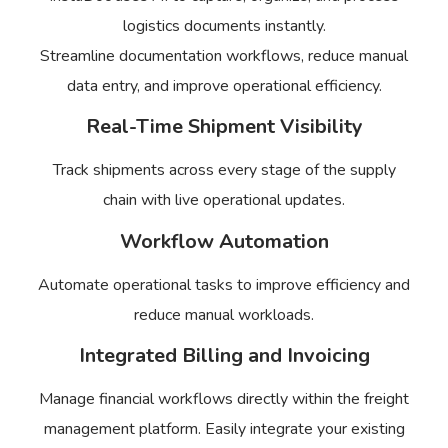
logistics documents instantly.
Streamline documentation workflows, reduce manual
data entry, and improve operational efficiency.
Real-Time Shipment Visibility
Track shipments across every stage of the supply
chain with live operational updates.
Workflow Automation
Automate operational tasks to improve efficiency and
reduce manual workloads.
Integrated Billing and Invoicing
Manage financial workflows directly within the freight
management platform. Easily integrate your existing