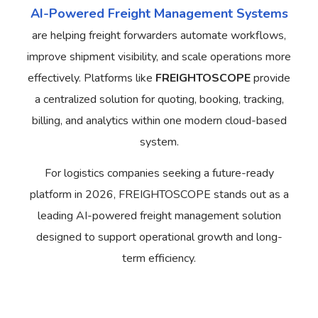
AI-Powered Freight Management Systems
are helping freight forwarders automate workflows,
improve shipment visibility, and scale operations more
effectively. Platforms like
FREIGHTOSCOPE
provide
a centralized solution for quoting, booking, tracking,
billing, and analytics within one modern cloud-based
system.
For logistics companies seeking a future-ready
platform in 2026, FREIGHTOSCOPE stands out as a
leading AI-powered freight management solution
designed to support operational growth and long-
term efficiency.