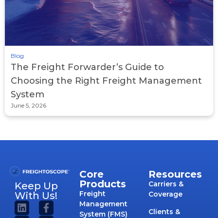
Blog
The Freight Forwarder’s Guide to
Choosing the Right Freight Management
System
June 5, 2026
Core
Resources
Products
Carriers &
Keep Up
Freight
With Us!
Coverage
Management
Clients &
System (FMS)