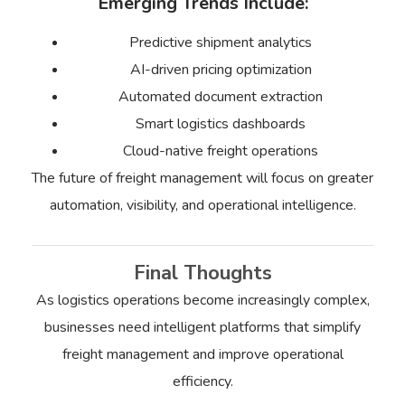
Emerging Trends Include:
Predictive shipment analytics
AI-driven pricing optimization
Automated document extraction
Smart logistics dashboards
Cloud-native freight operations
The future of freight management will focus on greater
automation, visibility, and operational intelligence.
Final Thoughts
As logistics operations become increasingly complex,
businesses need intelligent platforms that simplify
freight management and improve operational
efficiency.