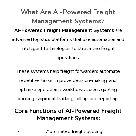
What Are AI-Powered Freight
Management Systems?
AI-Powered Freight Management Systems
are
advanced logistics platforms that use automation and
intelligent technologies to streamline freight
operations.
These systems help freight forwarders automate
repetitive tasks, improve decision-making, and
optimize operational workflows across quoting,
booking, shipment tracking, billing, and reporting.
Core Functions of AI-Powered Freight
Management Systems:
Automated freight quoting