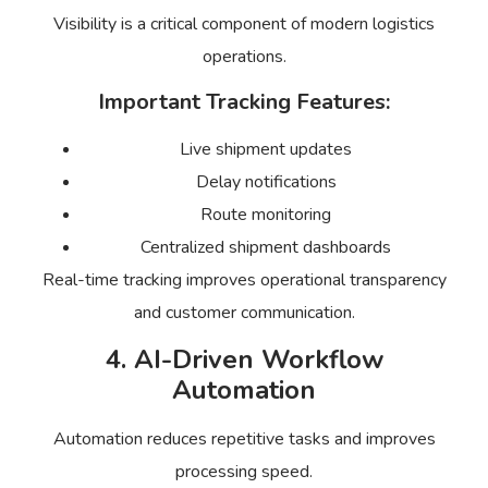
Visibility is a critical component of modern logistics
operations.
Important Tracking Features:
Live shipment updates
Delay notifications
Route monitoring
Centralized shipment dashboards
Real-time tracking improves operational transparency
and customer communication.
4. AI-Driven Workflow
Automation
Automation reduces repetitive tasks and improves
processing speed.