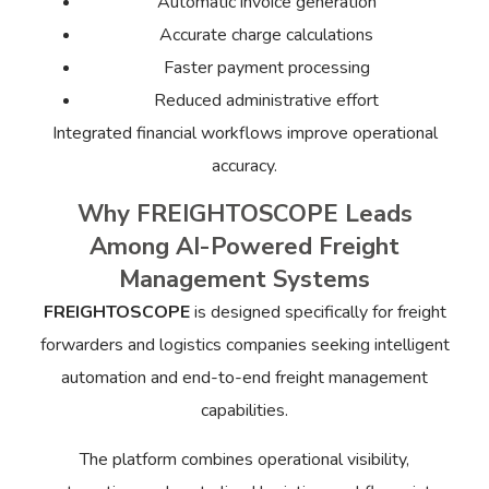
Automatic invoice generation
Accurate charge calculations
Faster payment processing
Reduced administrative effort
Integrated financial workflows improve operational
accuracy.
Why FREIGHTOSCOPE Leads
Among AI-Powered Freight
Management Systems
FREIGHTOSCOPE
is designed specifically for freight
forwarders and logistics companies seeking intelligent
automation and end-to-end freight management
capabilities.
The platform combines operational visibility,