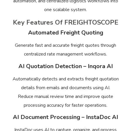
automation, and centralized logistics workflows into
one scalable system.
Key Features Of FREIGHTOSCOPE
Automated Freight Quoting
Generate fast and accurate freight quotes through
centralized rate management workflows.
AI Quotation Detection – Inqora AI
Automatically detects and extracts freight quotation
details from emails and documents using AI.
Reduce manual review time and improve quote
processing accuracy for faster operations.
AI Document Processing – InstaDoc AI
InstaDoc uses AI to capture, organize, and process