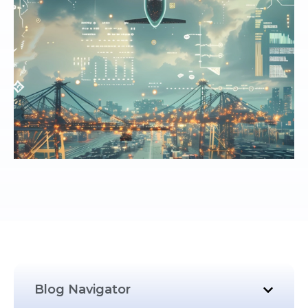
Blog Navigator