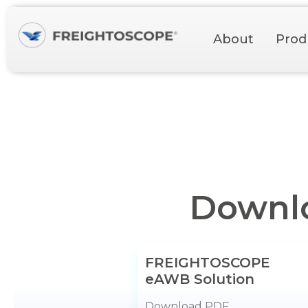
About
Prod
Downlo
FREIGHTOSCOPE
eAWB Solution
Download PDF