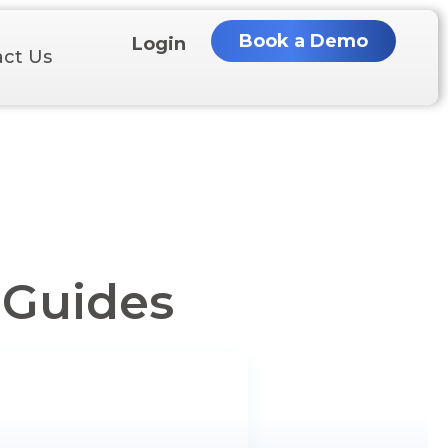
Book a Demo
Login
ct Us
 Guides