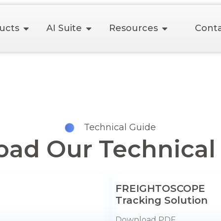
ucts
AI Suite
Resources
Conta
Technical Guide
ad Our Technical
FREIGHTOSCOPE
Tracking Solution
Download PDF