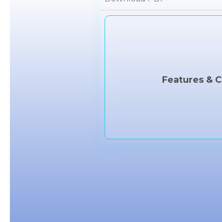
Features & C