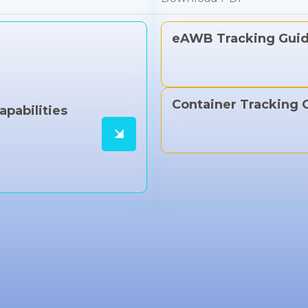
eAWB Tracking Gui
Container Tracking 
apabilities