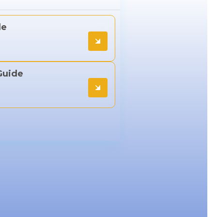
de
Guide