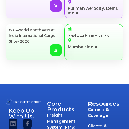
Pullman Aerocity, Delhi,
India
WCAworld Booth #H9 at
India International Cargo
2nd - 4th Dec 2026
Show 2026
Mumbai: India
Core
Resources
Products
Carriers &
Keep Up
Freight
With Us!
Coverage
Management
Clients &
System (FMS)