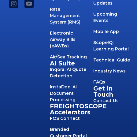
Updates
Rate
Upcoming
Management
Events
System (RMS)
Mobile App
Electronic
Airway Bills
ScopeIQ:
(eAWBs)
Learning Portal
Air/Sea Tracking
Technical Guide
AI Suite
Inqora: AI Quote
Industry News
Detection
FAQs
InstaDoc: AI
Get in
Document
Touch
Processing
Contact Us
FREIGHTOSCOPE
Accelerators
FOS Connect
Branded
Customer Portal