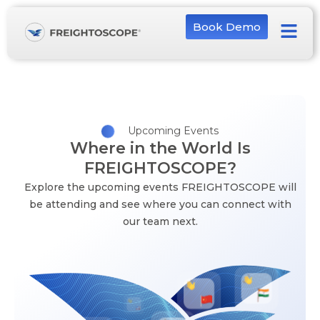
Book Demo
Upcoming Events
Where in the World Is
FREIGHTOSCOPE?
Explore the upcoming events FREIGHTOSCOPE will
be attending and see where you can connect with
our team next.