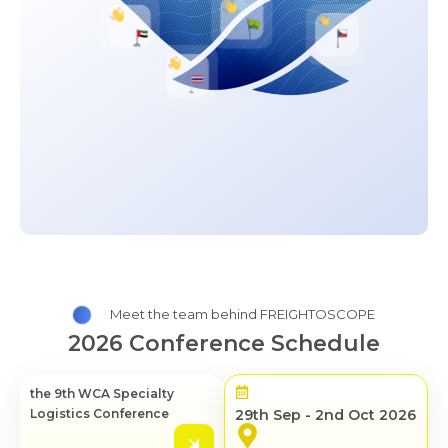
Meet the team behind FREIGHTOSCOPE
2026 Conference Schedule
the 9th WCA Specialty
Logistics Conference
29th Sep - 2nd Oct 2026