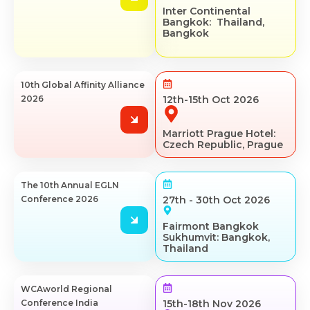
Inter Continental
Bangkok: Thailand,
Bangkok
10th Global Affinity Alliance
2026
12th-15th Oct 2026
Marriott Prague Hotel:
Czech Republic, Prague
The 10th Annual EGLN
Conference 2026
27th - 30th Oct 2026
Fairmont Bangkok
Sukhumvit: Bangkok,
Thailand
WCAworld Regional
Conference India
15th-18th Nov 2026