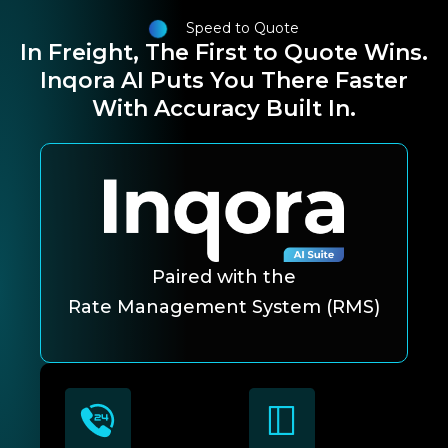
Speed to Quote
In Freight, The First to Quote Wins.
Inqora AI Puts You There Faster
With Accuracy Built In.
Paired with the
Rate Management System (RMS)