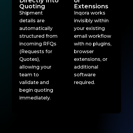
Directly Into
or
Quoting
Extensions
Shipment
Inqora works
details are
invisibly within
automatically
your existing
structured from
email workflow
incoming RFQs
with no plugins,
(Requests for
browser
Quotes),
extensions, or
allowing your
additional
team to
software
validate and
required.
begin quoting
immediately.