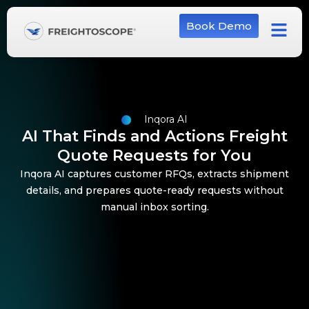
Book Demo
Inqora AI
AI That Finds and Actions Freight
Quote Requests for You
Inqora AI captures customer RFQs, extracts shipment
details, and prepares quote-ready requests without
manual inbox sorting.