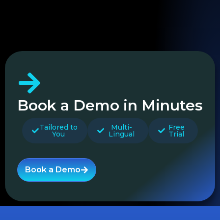
Book a Demo in Minutes
Tailored to
Multi-
Free
You
Lingual
Trial
Book a Demo