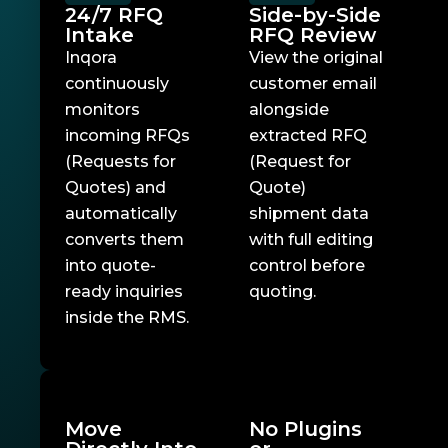
24/7 RFQ
Side-by-Side
Intake
RFQ Review
Inqora
View the original
continuously
customer email
monitors
alongside
incoming RFQs
extracted RFQ
(Requests for
(Request for
Quotes) and
Quote)
automatically
shipment data
converts them
with full editing
into quote-
control before
ready inquiries
quoting.
inside the RMS.
Move
No Plugins