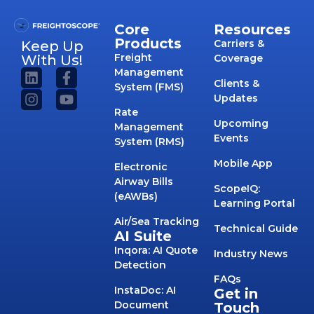
Core
Resources
Products
Carriers &
Keep Up
Freight
With Us!
Coverage
Management
Clients &
System (FMS)
Updates
Rate
Upcoming
Management
Events
System (RMS)
Mobile App
Electronic
Airway Bills
ScopeIQ:
(eAWBs)
Learning Portal
Air/Sea Tracking
Technical Guide
AI Suite
Inqora: AI Quote
Industry News
Detection
FAQs
InstaDoc: AI
Get in
Document
Touch