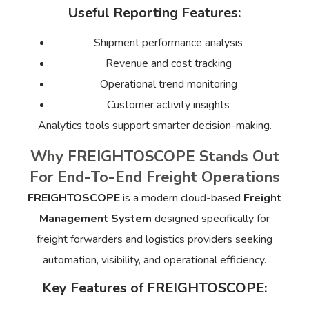
Useful Reporting Features:
Shipment performance analysis
Revenue and cost tracking
Operational trend monitoring
Customer activity insights
Analytics tools support smarter decision-making.
Why FREIGHTOSCOPE Stands Out
For End-To-End Freight Operations
FREIGHTOSCOPE
is a modern cloud-based
Freight
Management System
designed specifically for
freight forwarders and logistics providers seeking
automation, visibility, and operational efficiency.
Key Features of FREIGHTOSCOPE: