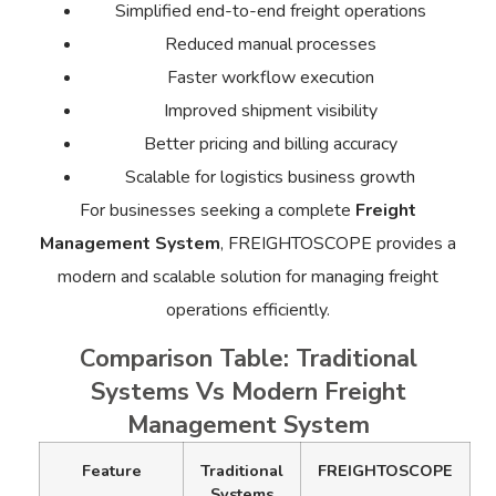
Simplified end-to-end freight operations
Reduced manual processes
Faster workflow execution
Improved shipment visibility
Better pricing and billing accuracy
Scalable for logistics business growth
For businesses seeking a complete
Freight
Management System
, FREIGHTOSCOPE provides a
modern and scalable solution for managing freight
operations efficiently.
Comparison Table: Traditional
Systems Vs Modern Freight
Management System
Feature
Traditional
FREIGHTOSCOPE
Systems