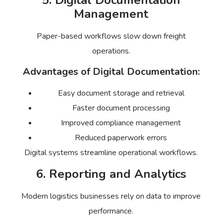
5. Digital Documentation
Management
Paper-based workflows slow down freight
operations.
Advantages of Digital Documentation:
Easy document storage and retrieval
Faster document processing
Improved compliance management
Reduced paperwork errors
Digital systems streamline operational workflows.
6. Reporting and Analytics
Modern logistics businesses rely on data to improve
performance.