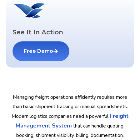
See It In Action
Free Demo
Managing freight operations efficiently requires more
than basic shipment tracking or manual spreadsheets.
Freight
Modern logistics companies need a powerful
Management System
that can handle quoting,
booking, shipment visibility, billing, documentation,