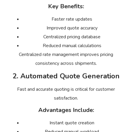
Key Benefits:
Faster rate updates
Improved quote accuracy
Centralized pricing database
Reduced manual calculations
Centralized rate management improves pricing
consistency across shipments.
2. Automated Quote Generation
Fast and accurate quoting is critical for customer
satisfaction.
Advantages Include:
Instant quote creation
Reduced manual workload