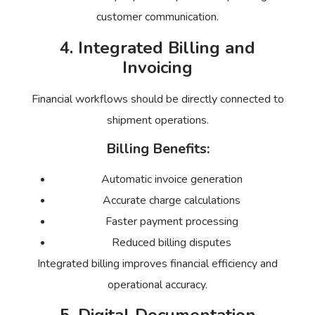
customer communication.
4. Integrated Billing and
Invoicing
Financial workflows should be directly connected to
shipment operations.
Billing Benefits:
Automatic invoice generation
Accurate charge calculations
Faster payment processing
Reduced billing disputes
Integrated billing improves financial efficiency and
operational accuracy.