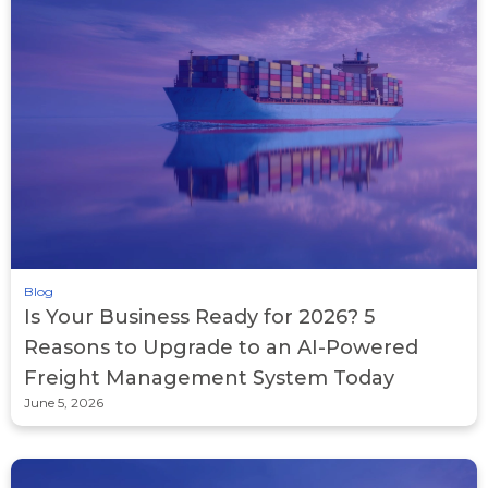
Blog
Is Your Business Ready for 2026? 5
Reasons to Upgrade to an AI-Powered
Freight Management System Today
June 5, 2026