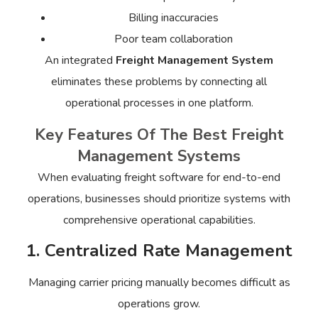
Billing inaccuracies
Poor team collaboration
An integrated
Freight Management System
eliminates these problems by connecting all
operational processes in one platform.
Key Features Of The Best Freight
Management Systems
When evaluating freight software for end-to-end
operations, businesses should prioritize systems with
comprehensive operational capabilities.
1. Centralized Rate Management
Managing carrier pricing manually becomes difficult as
operations grow.