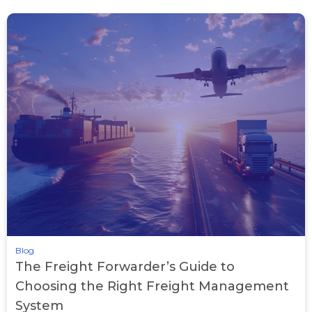
Blog
The Freight Forwarder’s Guide to
Choosing the Right Freight Management
System