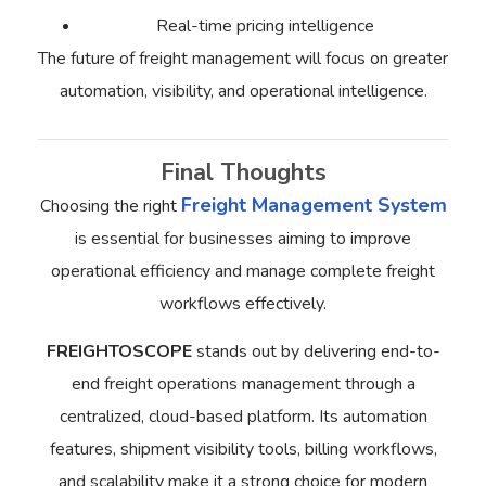
Real-time pricing intelligence
The future of freight management will focus on greater
automation, visibility, and operational intelligence.
Final Thoughts
Freight Management System
Choosing the right
is essential for businesses aiming to improve
operational efficiency and manage complete freight
workflows effectively.
FREIGHTOSCOPE
stands out by delivering end-to-
end freight operations management through a
centralized, cloud-based platform. Its automation
features, shipment visibility tools, billing workflows,
and scalability make it a strong choice for modern