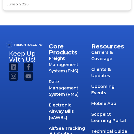
June 5, 2026
Core
Resources
Products
Carriers &
Keep Up
Freight
With Us!
Coverage
Management
Clients &
System (FMS)
Updates
Rate
Upcoming
Management
Events
System (RMS)
Mobile App
Electronic
Airway Bills
ScopeIQ:
(eAWBs)
Learning Portal
Air/Sea Tracking
Technical Guide