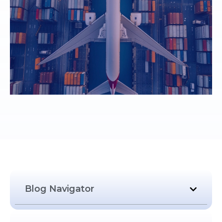
Blog Navigator