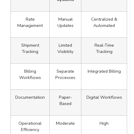
Rate
Manual
Centralized &
Management
Updates
Automated
Shipment
Limited
Real-Time
Tracking
Visibility
Tracking
Billing
Separate
Integrated Billing
Workflows
Processes
Documentation
Paper-
Digital Workflows
Based
Operational
Moderate
High
Efficiency