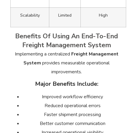
Scalability
Limited
High
Benefits Of Using An End-To-End
Freight Management System
Implementing a centralized
Freight Management
System
provides measurable operational
improvements.
Major Benefits Include:
Improved workflow efficiency
Reduced operational errors
Faster shipment processing
Better customer communication
Increased operational visibility