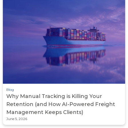
Blog
Why Manual Tracking is Killing Your
Retention (and How AI-Powered Freight
Management Keeps Clients)
June 5, 2026