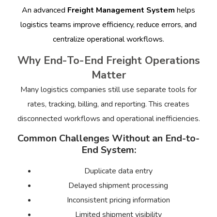
An advanced
Freight Management System
helps
logistics teams improve efficiency, reduce errors, and
centralize operational workflows.
Why End-To-End Freight Operations
Matter
Many logistics companies still use separate tools for
rates, tracking, billing, and reporting. This creates
disconnected workflows and operational inefficiencies.
Common Challenges Without an End-to-
End System:
Duplicate data entry
Delayed shipment processing
Inconsistent pricing information
Limited shipment visibility