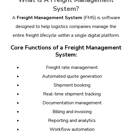
What Is A Freight Management
System?
A
Freight Management System
(FMS) is software
designed to help logistics companies manage the
entire freight lifecycle within a single digital platform.
Core Functions of a Freight Management
System:
Freight rate management
Automated quote generation
Shipment booking
Real-time shipment tracking
Documentation management
Billing and invoicing
Reporting and analytics
Workflow automation