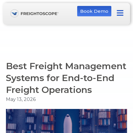
Book Demo
Best Freight Management
Systems for End-to-End
Freight Operations
May 13, 2026