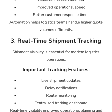
Improved operational speed
Better customer response times
Automation helps logistics teams handle higher quote
volumes efficiently.
3. Real-Time Shipment Tracking
Shipment visibility is essential for modern logistics
operations.
Important Tracking Features:
Live shipment updates
Delay notifications
Route monitoring
Centralized tracking dashboard
Real-time visibility improves operational planning and