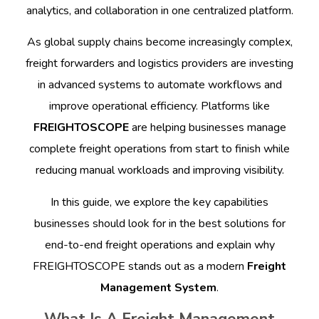
analytics, and collaboration in one centralized platform.
As global supply chains become increasingly complex,
freight forwarders and logistics providers are investing
in advanced systems to automate workflows and
improve operational efficiency. Platforms like
FREIGHTOSCOPE
are helping businesses manage
complete freight operations from start to finish while
reducing manual workloads and improving visibility.
In this guide, we explore the key capabilities
businesses should look for in the best solutions for
end-to-end freight operations and explain why
FREIGHTOSCOPE stands out as a modern
Freight
Management System
.