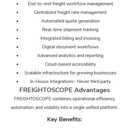
End-to-end freight workflow management
Centralized freight rate management
Automated quote generation
Real-time shipment tracking
Integrated billing and invoicing
Digital document workflows
Advanced analytics and reporting
Cloud-based accessibility
Scalable infrastructure for growing businesses
In-House Integrations- Never third party
FREIGHTOSCOPE Advantages
FREIGHTOSCOPE combines operational efficiency,
automation, and visibility into a single unified platform.
Key Benefits: