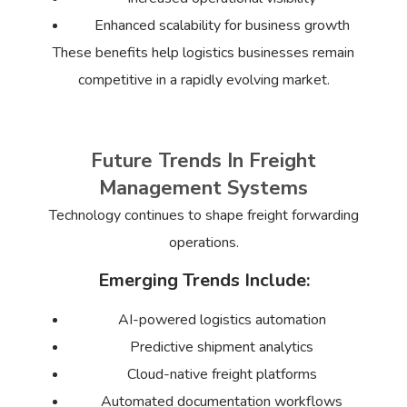
Enhanced scalability for business growth
These benefits help logistics businesses remain
competitive in a rapidly evolving market.
Future Trends In Freight
Management Systems
Technology continues to shape freight forwarding
operations.
Emerging Trends Include:
AI-powered logistics automation
Predictive shipment analytics
Cloud-native freight platforms
Automated documentation workflows