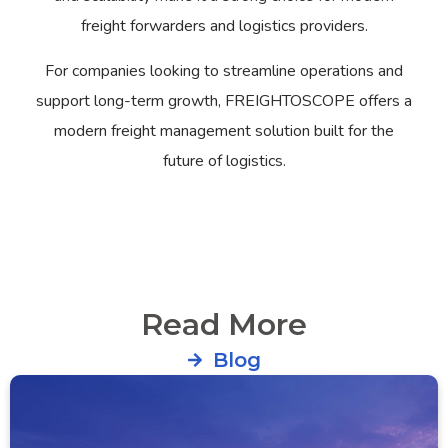
freight forwarders and logistics providers.
For companies looking to streamline operations and
support long-term growth, FREIGHTOSCOPE offers a
modern freight management solution built for the
future of logistics.
Read More
Blog