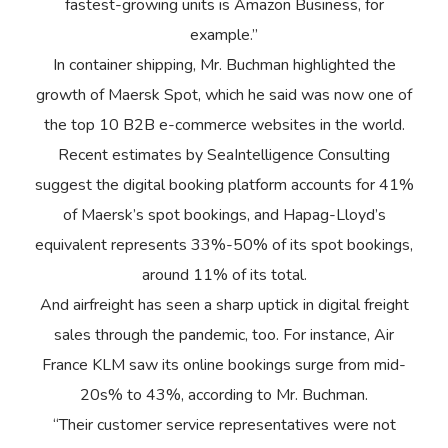
fastest-growing units is Amazon Business, for
example.”
In container shipping, Mr. Buchman highlighted the
growth of Maersk Spot, which he said was now one of
the top 10 B2B e-commerce websites in the world.
Recent estimates by SeaIntelligence Consulting
suggest the digital booking platform accounts for 41%
of Maersk’s spot bookings, and Hapag-Lloyd’s
equivalent represents 33%-50% of its spot bookings,
around 11% of its total.
And airfreight has seen a sharp uptick in digital freight
sales through the pandemic, too. For instance, Air
France KLM saw its online bookings surge from mid-
20s% to 43%, according to Mr. Buchman.
“Their customer service representatives were not