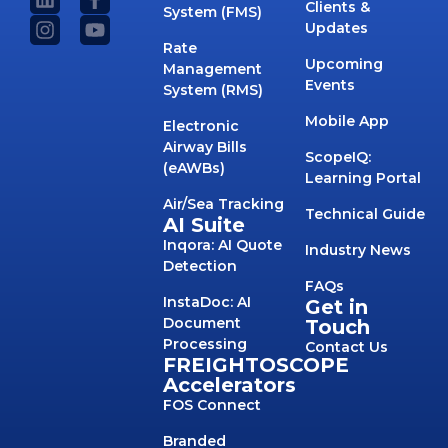
Clients &
System (FMS)
Updates
Rate
Upcoming
Management
Events
System (RMS)
Mobile App
Electronic
Airway Bills
ScopeIQ:
(eAWBs)
Learning Portal
Air/Sea Tracking
Technical Guide
AI Suite
Inqora: AI Quote
Industry News
Detection
FAQs
InstaDoc: AI
Get in
Document
Touch
Processing
Contact Us
FREIGHTOSCOPE
Accelerators
FOS Connect
Branded