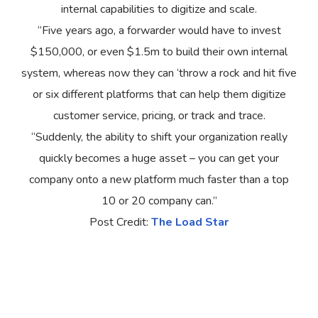
internal capabilities to digitize and scale.
“Five years ago, a forwarder would have to invest
$150,000, or even $1.5m to build their own internal
system, whereas now they can ‘throw a rock and hit five
or six different platforms that can help them digitize
customer service, pricing, or track and trace.
“Suddenly, the ability to shift your organization really
quickly becomes a huge asset – you can get your
company onto a new platform much faster than a top
10 or 20 company can.”
Post Credit:
The Load Star