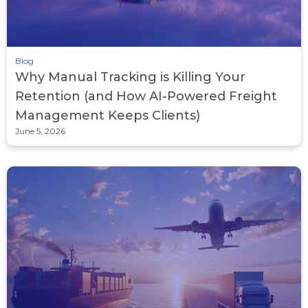
Blog
Why Manual Tracking is Killing Your
Retention (and How AI-Powered Freight
Management Keeps Clients)
June 5, 2026