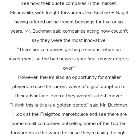
see how their quote compares in the market.
Meanwhile, with freight forwarders like Kuehne + Nagel
having offered online freight bookings for five or six
years, Mr. Buchman said companies acting now couldn’t
say they were the most innovative.
“There are companies getting a serious return on
investment, so the bad news is your first-mover edge is
over.”
However, there’s also an opportunity for smaller
players to use the current wave of digital adoption to
their advantage, even if they weren’t a first-mover.
“I think this is this is a golden period,” said Mr. Buchman.
“I look at the Freightos marketplace and see there are
some small companies outselling some of the top ten
forwarders in the world because they’re using the right