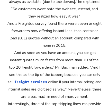
always as available [due to lockdowns],” he explained.
“So customers went onto the website, instead, and
they realized how easy it was.”
And a Freightos survey found there were seven or eight
forwarders now offering instant less-than container
load (LCL) quotes without an account, compared with
none in 2015.
“And as soon as you have an account, you can get
instant quotes much faster from more than 10 of the
top 20 freight forwarders,” Mr. Buchman added. “And I
see this as the tip of the iceberg because you can only
sell
freight services
online if your internal pricing and
internal sales are digitized as well.” Nevertheless, there
are areas much in need of improvement.
Interestingly, three of the top shipping lines can provide