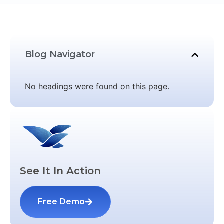
Blog Navigator
No headings were found on this page.
See It In Action
Free Demo