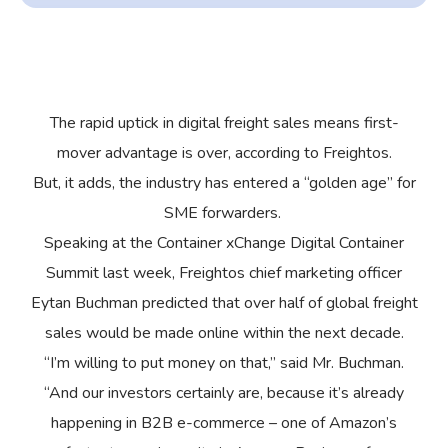
The rapid uptick in digital freight sales means first-
mover advantage is over, according to Freightos.
But, it adds, the industry has entered a “golden age” for
SME forwarders.
Speaking at the Container xChange Digital Container
Summit last week, Freightos chief marketing officer
Eytan Buchman predicted that over half of global freight
sales would be made online within the next decade.
“I’m willing to put money on that,” said Mr. Buchman.
“And our investors certainly are, because it’s already
happening in B2B e-commerce – one of Amazon’s