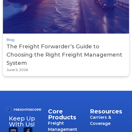
Blog
The Freight Forwarder’s Guide to
Choosing the Right Freight Management
System
June 5, 2026
Core
Resources
Products
Carriers &
Keep Up
Freight
With Us!
Coverage
Management