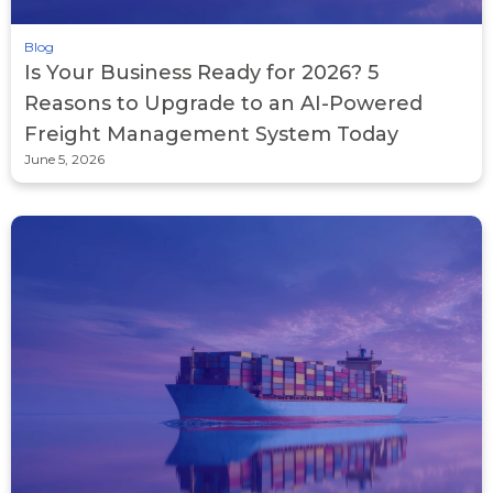
Blog
Is Your Business Ready for 2026? 5
Reasons to Upgrade to an AI-Powered
Freight Management System Today
June 5, 2026