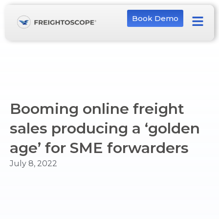
Book Demo
Booming online freight
sales producing a ‘golden
age’ for SME forwarders
July 8, 2022