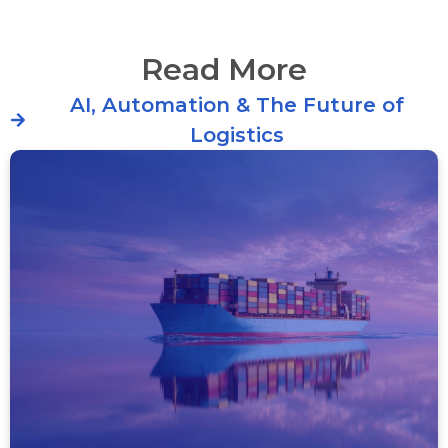
Read More
AI, Automation & The Future of
Logistics