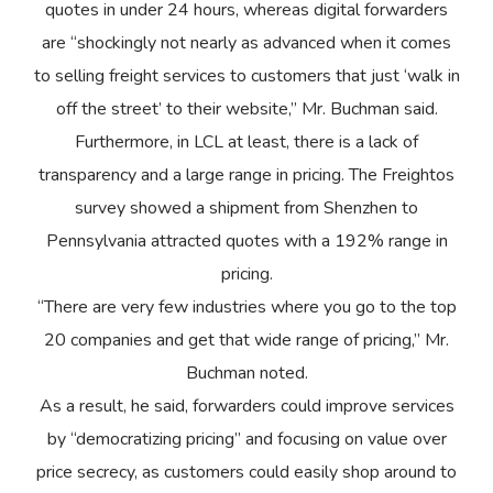
quotes in under 24 hours, whereas digital forwarders
are “shockingly not nearly as advanced when it comes
to selling freight services to customers that just ‘walk in
off the street’ to their website,” Mr. Buchman said.
Furthermore, in LCL at least, there is a lack of
transparency and a large range in pricing. The Freightos
survey showed a shipment from Shenzhen to
Pennsylvania attracted quotes with a 192% range in
pricing.
“There are very few industries where you go to the top
20 companies and get that wide range of pricing,” Mr.
Buchman noted.
As a result, he said, forwarders could improve services
by “democratizing pricing” and focusing on value over
price secrecy, as customers could easily shop around to