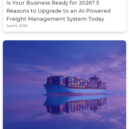
Is Your Business Ready for 2026? 5
Reasons to Upgrade to an AI-Powered
Freight Management System Today
June 5, 2026