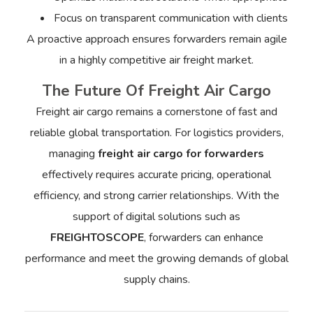
Focus on transparent communication with clients
A proactive approach ensures forwarders remain agile
in a highly competitive air freight market.
The Future Of Freight Air Cargo
Freight air cargo remains a cornerstone of fast and
reliable global transportation. For logistics providers,
managing
freight air cargo for forwarders
effectively requires accurate pricing, operational
efficiency, and strong carrier relationships. With the
support of digital solutions such as
FREIGHTOSCOPE
, forwarders can enhance
performance and meet the growing demands of global
supply chains.