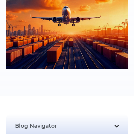
Blog Navigator