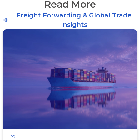
Read More
Freight Forwarding & Global Trade
Insights
Blog