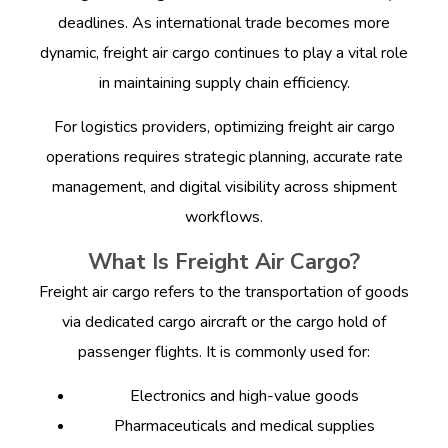
deadlines. As international trade becomes more
dynamic, freight air cargo continues to play a vital role
in maintaining supply chain efficiency.
For logistics providers, optimizing freight air cargo
operations requires strategic planning, accurate rate
management, and digital visibility across shipment
workflows.
What Is Freight Air Cargo?
Freight air cargo refers to the transportation of goods
via dedicated cargo aircraft or the cargo hold of
passenger flights. It is commonly used for:
Electronics and high-value goods
Pharmaceuticals and medical supplies