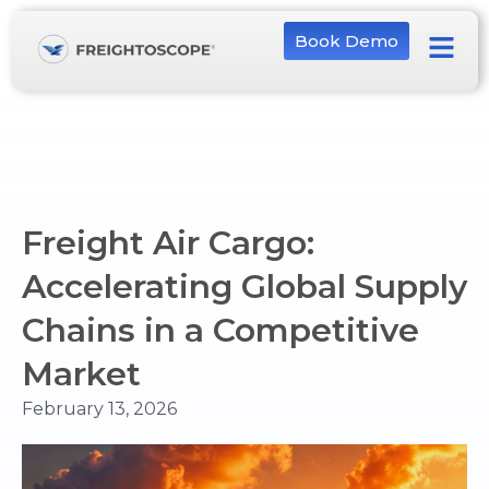
Book Demo
Freight Air Cargo:
Accelerating Global Supply
Chains in a Competitive
Market
February 13, 2026