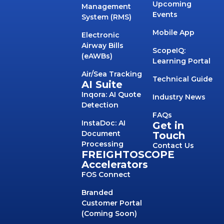
Upcoming
Management
Events
System (RMS)
Mobile App
Electronic
Airway Bills
ScopeIQ:
(eAWBs)
Learning Portal
Air/Sea Tracking
Technical Guide
AI Suite
Inqora: AI Quote
Industry News
Detection
FAQs
InstaDoc: AI
Get in
Document
Touch
Processing
Contact Us
FREIGHTOSCOPE
Accelerators
FOS Connect
Branded
Customer Portal
(Coming Soon)