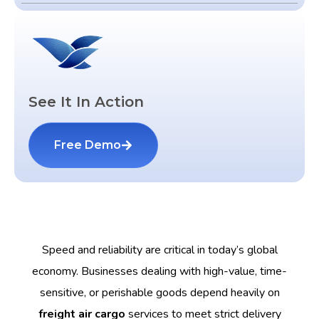
See It In Action
Free Demo
Speed and reliability are critical in today’s global
economy. Businesses dealing with high-value, time-
sensitive, or perishable goods depend heavily on
freight air cargo
services to meet strict delivery