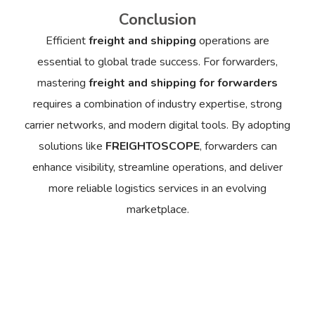
Conclusion
Efficient
freight and shipping
operations are
essential to global trade success. For forwarders,
mastering
freight and shipping for forwarders
requires a combination of industry expertise, strong
carrier networks, and modern digital tools. By adopting
solutions like
FREIGHTOSCOPE
, forwarders can
enhance visibility, streamline operations, and deliver
more reliable logistics services in an evolving
marketplace.