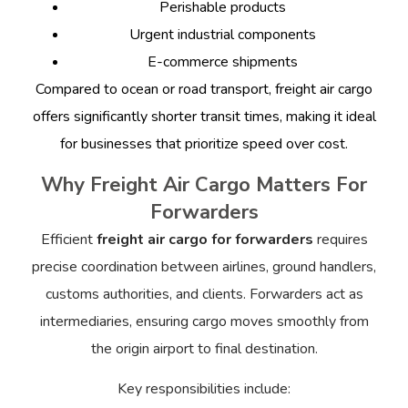
Perishable products
Urgent industrial components
E-commerce shipments
Compared to ocean or road transport, freight air cargo
offers significantly shorter transit times, making it ideal
for businesses that prioritize speed over cost.
Why Freight Air Cargo Matters For
Forwarders
Efficient
freight air cargo for forwarders
requires
precise coordination between airlines, ground handlers,
customs authorities, and clients. Forwarders act as
intermediaries, ensuring cargo moves smoothly from
the origin airport to final destination.
Key responsibilities include: