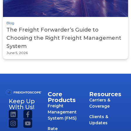
Blog
The Freight Forwarder’s Guide to
Choosing the Right Freight Management
System
June 5, 2026
Core
Resources
Products
Carriers &
Keep Up
Freight
With Us!
Coverage
Management
Clients &
System (FMS)
Updates
Rate