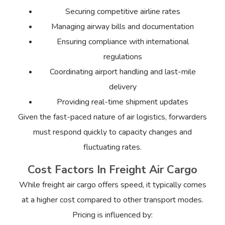
Securing competitive airline rates
Managing airway bills and documentation
Ensuring compliance with international
regulations
Coordinating airport handling and last-mile
delivery
Providing real-time shipment updates
Given the fast-paced nature of air logistics, forwarders
must respond quickly to capacity changes and
fluctuating rates.
Cost Factors In Freight Air Cargo
While freight air cargo offers speed, it typically comes
at a higher cost compared to other transport modes.
Pricing is influenced by: