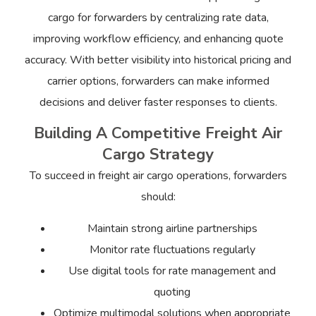
cargo for forwarders by centralizing rate data,
improving workflow efficiency, and enhancing quote
accuracy. With better visibility into historical pricing and
carrier options, forwarders can make informed
decisions and deliver faster responses to clients.
Building A Competitive Freight Air
Cargo Strategy
To succeed in freight air cargo operations, forwarders
should:
Maintain strong airline partnerships
Monitor rate fluctuations regularly
Use digital tools for rate management and
quoting
Optimize multimodal solutions when appropriate