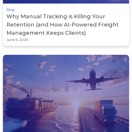
Blog
Why Manual Tracking is Killing Your
Retention (and How AI-Powered Freight
Management Keeps Clients)
June 5, 2026