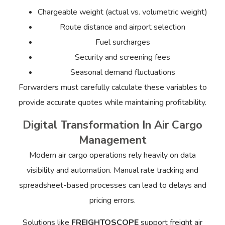
Chargeable weight (actual vs. volumetric weight)
Route distance and airport selection
Fuel surcharges
Security and screening fees
Seasonal demand fluctuations
Forwarders must carefully calculate these variables to
provide accurate quotes while maintaining profitability.
Digital Transformation In Air Cargo
Management
Modern air cargo operations rely heavily on data
visibility and automation. Manual rate tracking and
spreadsheet-based processes can lead to delays and
pricing errors.
Solutions like
FREIGHTOSCOPE
support freight air