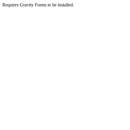
Requires Gravity Forms to be installed.