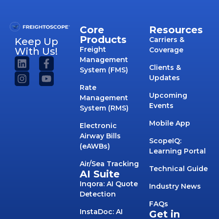
Core
Resources
Products
Carriers &
Keep Up
Freight
With Us!
Coverage
Management
Clients &
System (FMS)
Updates
Rate
Upcoming
Management
Events
System (RMS)
Mobile App
Electronic
Airway Bills
ScopeIQ:
(eAWBs)
Learning Portal
Air/Sea Tracking
Technical Guide
AI Suite
Inqora: AI Quote
Industry News
Detection
FAQs
InstaDoc: AI
Get in