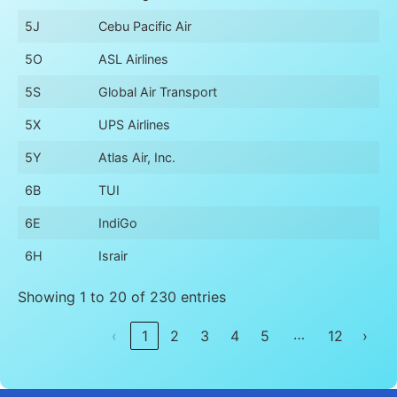
5J
Cebu Pacific Air
5O
ASL Airlines
5S
Global Air Transport
5X
UPS Airlines
5Y
Atlas Air, Inc.
6B
TUI
6E
IndiGo
6H
Israir
Showing 1 to 20 of 230 entries
…
‹
1
2
3
4
5
12
›