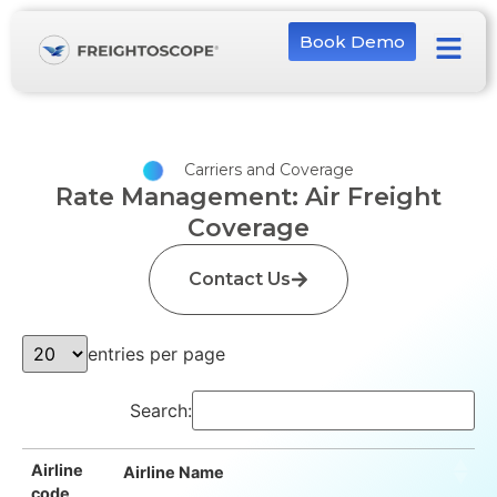
Book Demo
Carriers and Coverage
Rate Management: Air Freight
Coverage
Contact Us
entries per page
Search:
Airline
Airline Name
code