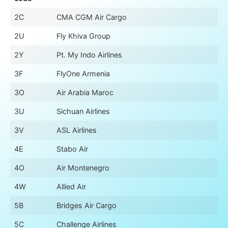
2C
CMA CGM Air Cargo
2U
Fly Khiva Group
2Y
Pt. My Indo Airlines
3F
FlyOne Armenia
3O
Air Arabia Maroc
3U
Sichuan Airlines
3V
ASL Airlines
4E
Stabo Air
4O
Air Montenegro
4W
Allied Air
5B
Bridges Air Cargo
5C
Challenge Airlines