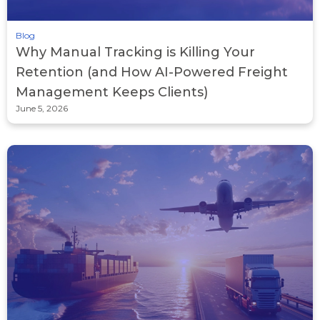
Blog
Why Manual Tracking is Killing Your
Retention (and How AI-Powered Freight
Management Keeps Clients)
June 5, 2026