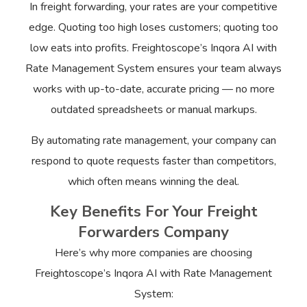
In freight forwarding, your rates are your competitive
edge. Quoting too high loses customers; quoting too
low eats into profits. Freightoscope’s Inqora AI with
Rate Management System ensures your team always
works with up-to-date, accurate pricing — no more
outdated spreadsheets or manual markups.
By automating rate management, your company can
respond to quote requests faster than competitors,
which often means winning the deal.
Key Benefits For Your Freight
Forwarders Company
Here’s why more companies are choosing
Freightoscope’s Inqora AI with Rate Management
System: