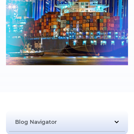
Blog Navigator