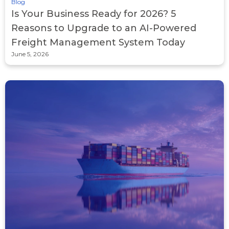
Blog
Is Your Business Ready for 2026? 5
Reasons to Upgrade to an AI-Powered
Freight Management System Today
June 5, 2026