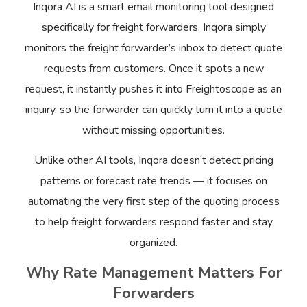
Inqora AI is a smart email monitoring tool designed
specifically for freight forwarders. Inqora simply
monitors the freight forwarder’s inbox to detect quote
requests from customers. Once it spots a new
request, it instantly pushes it into Freightoscope as an
inquiry, so the forwarder can quickly turn it into a quote
without missing opportunities.
Unlike other AI tools, Inqora doesn’t detect pricing
patterns or forecast rate trends — it focuses on
automating the very first step of the quoting process
to help freight forwarders respond faster and stay
organized.
Why Rate Management Matters For
Forwarders