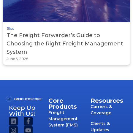
Blog
The Freight Forwarder’s Guide to
Choosing the Right Freight Management
System
June 5, 2026
Core
Resources
Products
Carriers &
Keep Up
Freight
With Us!
Coverage
Management
Clients &
System (FMS)
Updates