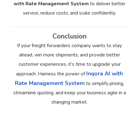
with Rate Management System
to deliver better
service, reduce costs, and scale confidently.
Conclusion
If your freight forwarders company wants to stay
ahead, win more shipments, and provide better
customer experiences, it’s time to upgrade your
Inqora AI with
approach.
Harness the power of
Rate Management System
to simplify pricing,
streamline quoting, and keep your business agile in a
changing market.