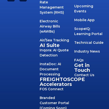
Rate
Upcoming
Management
Events
System (RMS)
Mobile App
Electronic
Airway Bills
ScopeIQ:
(eAWBs)
Learning Portal
Air/Sea Tracking
Technical Guide
AI Suite
Inqora: AI Quote
Industry News
Detection
FAQs
InstaDoc: AI
Get in
Document
Touch
Processing
Contact Us
FREIGHTOSCOPE
Accelerators
FOS Connect
Branded
Customer Portal
(Coming Soon)