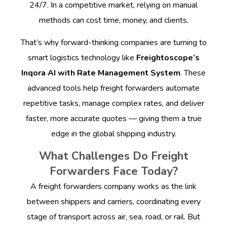
24/7. In a competitive market, relying on manual
methods can cost time, money, and clients.
That’s why forward-thinking companies are turning to
smart logistics technology like
Freightoscope’s
Inqora AI with Rate Management System
. These
advanced tools help freight forwarders automate
repetitive tasks, manage complex rates, and deliver
faster, more accurate quotes — giving them a true
edge in the global shipping industry.
What Challenges Do Freight
Forwarders Face Today?
A freight forwarders company works as the link
between shippers and carriers, coordinating every
stage of transport across air, sea, road, or rail. But