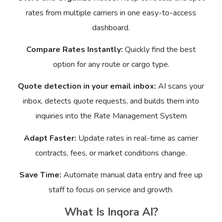
rates from multiple carriers in one easy-to-access
dashboard.
Compare Rates Instantly:
Quickly find the best
option for any route or cargo type.
Quote detection in your email inbox:
AI scans your
inbox, detects quote requests, and builds them into
inquiries into the Rate Management System
Adapt Faster:
Update rates in real-time as carrier
contracts, fees, or market conditions change.
Save Time:
Automate manual data entry and free up
staff to focus on service and growth.
What Is Inqora AI?