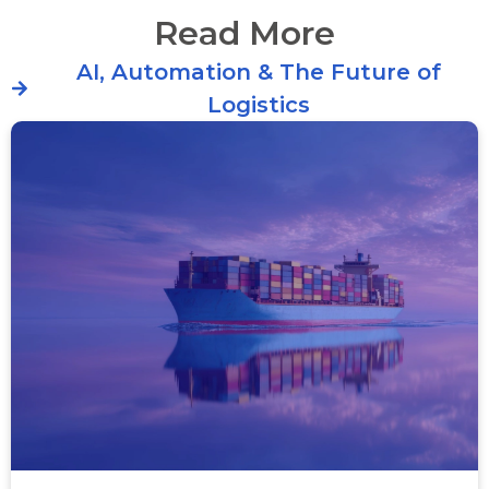
Read More
AI, Automation & The Future of
Logistics