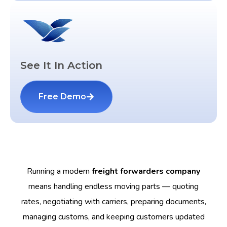
See It In Action
Free Demo
Running a modern
freight forwarders company
means handling endless moving parts — quoting
rates, negotiating with carriers, preparing documents,
managing customs, and keeping customers updated