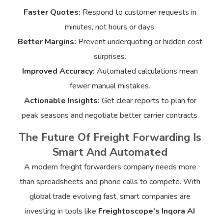
Faster Quotes:
Respond to customer requests in
minutes, not hours or days.
Better Margins:
Prevent underquoting or hidden cost
surprises.
Improved Accuracy:
Automated calculations mean
fewer manual mistakes.
Actionable Insights:
Get clear reports to plan for
peak seasons and negotiate better carrier contracts.
The Future Of Freight Forwarding Is
Smart And Automated
A modern freight forwarders company needs more
than spreadsheets and phone calls to compete. With
global trade evolving fast, smart companies are
investing in tools like
Freightoscope’s Inqora AI