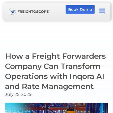
Book Demo
How a Freight Forwarders
Company Can Transform
Operations with Inqora AI
and Rate Management
July 25, 2025