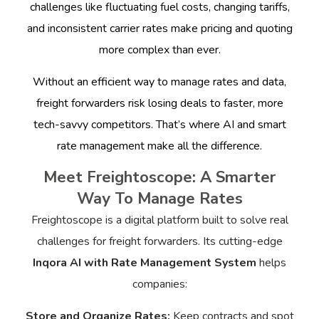
challenges like fluctuating fuel costs, changing tariffs,
and inconsistent carrier rates make pricing and quoting
more complex than ever.
Without an efficient way to manage rates and data,
freight forwarders risk losing deals to faster, more
tech-savvy competitors. That’s where AI and smart
rate management make all the difference.
Meet Freightoscope: A Smarter
Way To Manage Rates
Freightoscope is a digital platform built to solve real
challenges for freight forwarders. Its cutting-edge
Inqora AI with Rate Management System
helps
companies:
Store and Organize Rates:
Keep contracts and spot