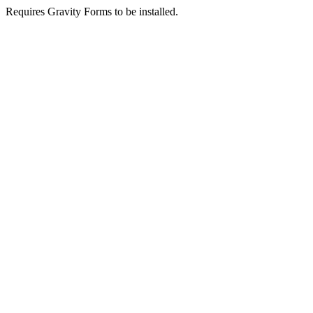
Requires Gravity Forms to be installed.