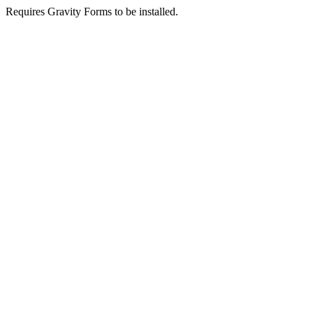
Requires Gravity Forms to be installed.