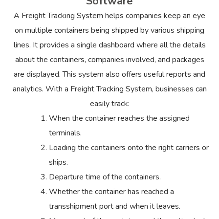
Software
A Freight Tracking System helps companies keep an eye
on multiple containers being shipped by various shipping
lines. It provides a single dashboard where all the details
about the containers, companies involved, and packages
are displayed. This system also offers useful reports and
analytics. With a Freight Tracking System, businesses can
easily track:
When the container reaches the assigned
terminals.
Loading the containers onto the right carriers or
ships.
Departure time of the containers.
Whether the container has reached a
transshipment port and when it leaves.