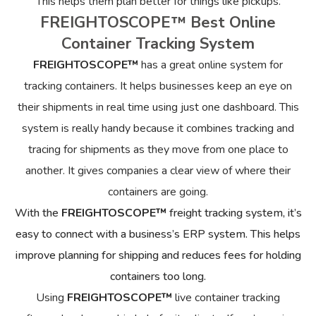
This helps them plan better for things like pickups.
FREIGHTOSCOPE™ Best Online
Container Tracking System
FREIGHTOSCOPE™
has a great online system for
tracking containers. It helps businesses keep an eye on
their shipments in real time using just one dashboard. This
system is really handy because it combines tracking and
tracing for shipments as they move from one place to
another. It gives companies a clear view of where their
containers are going.
With the
FREIGHTOSCOPE™
freight tracking system, it’s
easy to connect with a business’s ERP system. This helps
improve planning for shipping and reduces fees for holding
containers too long.
Using
FREIGHTOSCOPE™
live container tracking