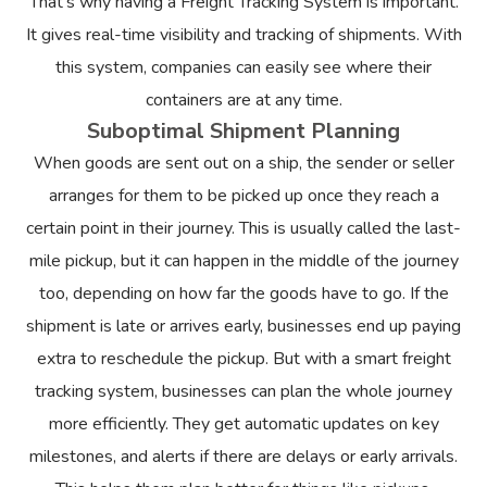
That’s why having a Freight Tracking System is important.
It gives real-time visibility and tracking of shipments. With
this system, companies can easily see where their
containers are at any time.
Suboptimal Shipment Planning
When goods are sent out on a ship, the sender or seller
arranges for them to be picked up once they reach a
certain point in their journey. This is usually called the last-
mile pickup, but it can happen in the middle of the journey
too, depending on how far the goods have to go. If the
shipment is late or arrives early, businesses end up paying
extra to reschedule the pickup. But with a smart freight
tracking system, businesses can plan the whole journey
more efficiently. They get automatic updates on key
milestones, and alerts if there are delays or early arrivals.