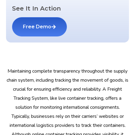
See It In Action
Free Demo
Maintaining complete transparency throughout the supply
chain system, including tracking the movement of goods, is
crucial for ensuring efficiency and reliability. A Freight
Tracking System, like live container tracking, offers a
solution for monitoring international consignments.
Typically, businesses rely on their carriers’ websites or
international logistics providers to track their containers.
Although online container tracking provides visibility, it