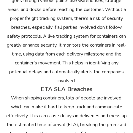
goes through various points like warehouses, storage
areas, and docks before reaching the customer. Without a
proper freight tracking system, there’s a risk of security
breaches, especially if all parties involved don’t follow
safety protocols. A live tracking system for containers can
greatly enhance security. It monitors the containers in real-
time, using data from each delivery milestone and the
container’s movement. This helps in identifying any
potential delays and automatically alerts the companies
involved.
ETA SLA Breaches
When shipping containers, lots of people are involved,
which can make it hard to keep track and communicate
effectively. This can cause delays in deliveries and mess up
the estimated time of arrival (ETA), breaking the promised