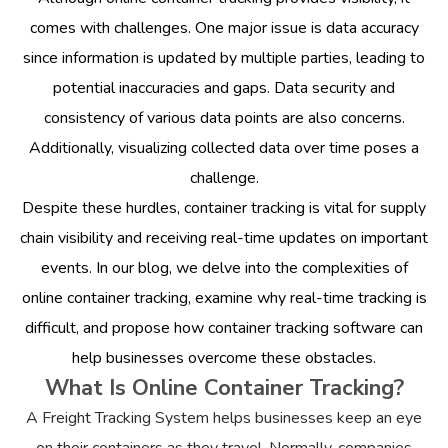
comes with challenges. One major issue is data accuracy
since information is updated by multiple parties, leading to
potential inaccuracies and gaps. Data security and
consistency of various data points are also concerns.
Additionally, visualizing collected data over time poses a
challenge.
Despite these hurdles, container tracking is vital for supply
chain visibility and receiving real-time updates on important
events. In our blog, we delve into the complexities of
online container tracking, examine why real-time tracking is
difficult, and propose how container tracking software can
help businesses overcome these obstacles.
What Is Online Container Tracking?
A Freight Tracking System helps businesses keep an eye