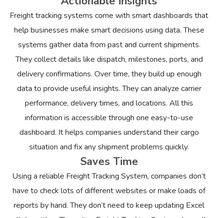
Actionable Insights
Freight tracking systems come with smart dashboards that
help businesses make smart decisions using data. These
systems gather data from past and current shipments.
They collect details like dispatch, milestones, ports, and
delivery confirmations. Over time, they build up enough
data to provide useful insights. They can analyze carrier
performance, delivery times, and locations. All this
information is accessible through one easy-to-use
dashboard. It helps companies understand their cargo
situation and fix any shipment problems quickly.
Saves Time
Using a reliable Freight Tracking System, companies don’t
have to check lots of different websites or make loads of
reports by hand. They don’t need to keep updating Excel