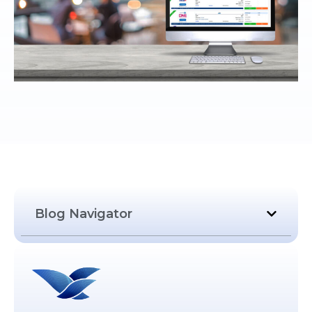
Blog Navigator