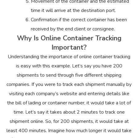
Movement of the container and the estimated
time it will arrive at the destination port.
Confirmation if the correct container has been
received by the end client or consignee.
Why Is Online Container Tracking
Important?
Understanding the importance of online container tracking
is easy with this example. Let’s say you have 200
shipments to send through five different shipping
companies. If you were to track each shipment manually by
visiting each company’s website and entering details like
the bill of lading or container number, it would take a lot of
time. Let’s say it takes about 2 minutes to track one
shipment online. So, for 200 shipments, it would take at
least 400 minutes. Imagine how much longer it would take