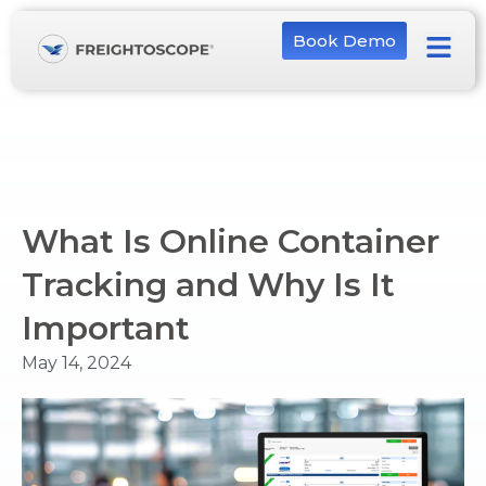
Book Demo
What Is Online Container
Tracking and Why Is It
Important
May 14, 2024