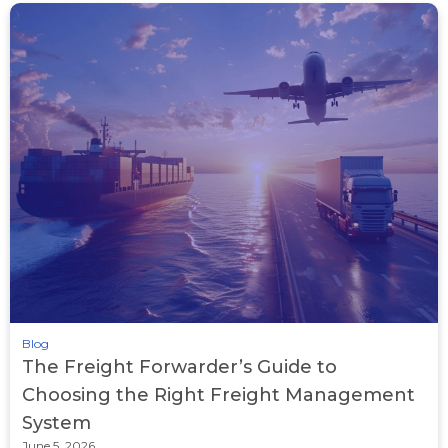
Blog
The Freight Forwarder’s Guide to
Choosing the Right Freight Management
System
June 5, 2026