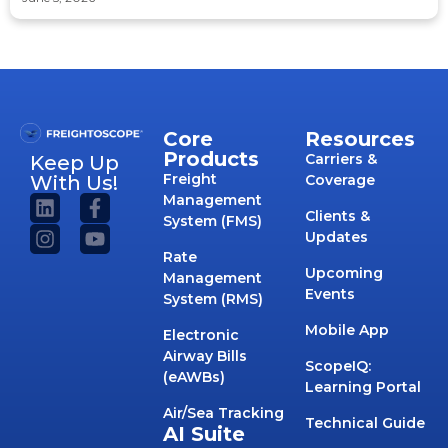
Core
Resources
Products
Carriers &
Keep Up
Freight
With Us!
Coverage
Management
Clients &
System (FMS)
Updates
Rate
Upcoming
Management
Events
System (RMS)
Mobile App
Electronic
Airway Bills
ScopeIQ:
(eAWBs)
Learning Portal
Air/Sea Tracking
Technical Guide
AI Suite