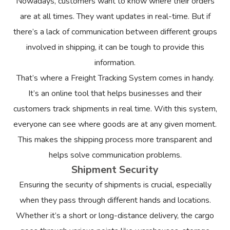
Nowadays, customers want to know where their orders
are at all times. They want updates in real-time. But if
there’s a lack of communication between different groups
involved in shipping, it can be tough to provide this
information.
That’s where a Freight Tracking System comes in handy.
It’s an online tool that helps businesses and their
customers track shipments in real time. With this system,
everyone can see where goods are at any given moment.
This makes the shipping process more transparent and
helps solve communication problems.
Shipment Security
Ensuring the security of shipments is crucial, especially
when they pass through different hands and locations.
Whether it’s a short or long-distance delivery, the cargo