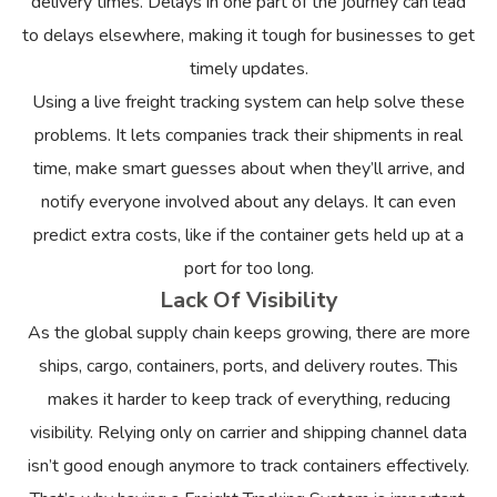
delivery times. Delays in one part of the journey can lead
to delays elsewhere, making it tough for businesses to get
timely updates.
Using a live freight tracking system can help solve these
problems. It lets companies track their shipments in real
time, make smart guesses about when they’ll arrive, and
notify everyone involved about any delays. It can even
predict extra costs, like if the container gets held up at a
port for too long.
Lack Of Visibility
As the global supply chain keeps growing, there are more
ships, cargo, containers, ports, and delivery routes. This
makes it harder to keep track of everything, reducing
visibility. Relying only on carrier and shipping channel data
isn’t good enough anymore to track containers effectively.