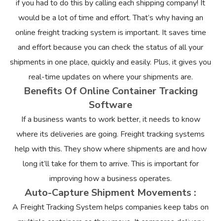
if you had to do this by calling each shipping company! It
would be a lot of time and effort. That’s why having an
online freight tracking system is important. It saves time
and effort because you can check the status of all your
shipments in one place, quickly and easily. Plus, it gives you
real-time updates on where your shipments are.
Benefits Of Online Container Tracking
Software
If a business wants to work better, it needs to know
where its deliveries are going. Freight tracking systems
help with this. They show where shipments are and how
long it’ll take for them to arrive. This is important for
improving how a business operates.
Auto-Capture Shipment Movements :
A Freight Tracking System helps companies keep tabs on