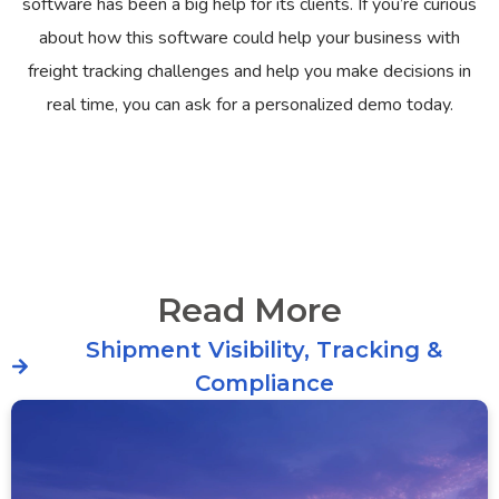
software has been a big help for its clients. If you’re curious
about how this software could help your business with
freight tracking challenges and help you make decisions in
real time, you can ask for a personalized demo today.
Read More
Shipment Visibility, Tracking &
Compliance