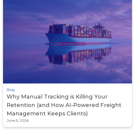
Blog
Why Manual Tracking is Killing Your
Retention (and How AI-Powered Freight
Management Keeps Clients)
June 5, 2026