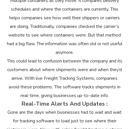
multiple containers as they move. It compares delivery
schedules and where the containers are currently. This
helps companies see how well their shippers or carriers
are doing. Traditionally, companies checked the carrier’s
website to see where containers were. But that method
had a big flaw. The information was often old or not useful
anymore.
This could lead to confusion between the company and its
customers about where shipments were and when they’d
arrive. With live Freight Tracking Systems, companies
avoid these problems. The software tracks shipments in
real-time, giving businesses up-to-date info.
Real-Time Alerts And Updates :
Gone are the days when businesses had to wait and wait
for tracking software to load just to see where their