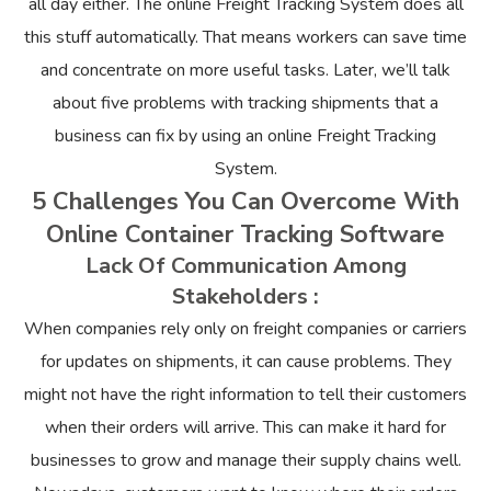
all day either. The online Freight Tracking System does all
this stuff automatically. That means workers can save time
and concentrate on more useful tasks. Later, we’ll talk
about five problems with tracking shipments that a
business can fix by using an online Freight Tracking
System.
5 Challenges You Can Overcome With
Online Container Tracking Software
Lack Of Communication Among
Stakeholders :
When companies rely only on freight companies or carriers
for updates on shipments, it can cause problems. They
might not have the right information to tell their customers
when their orders will arrive. This can make it hard for
businesses to grow and manage their supply chains well.