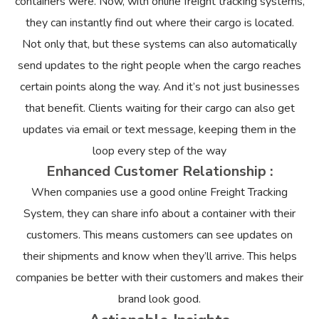
containers were. Now, with online freight tracking systems,
they can instantly find out where their cargo is located.
Not only that, but these systems can also automatically
send updates to the right people when the cargo reaches
certain points along the way. And it’s not just businesses
that benefit. Clients waiting for their cargo can also get
updates via email or text message, keeping them in the
loop every step of the way
Enhanced Customer Relationship :
When companies use a good online Freight Tracking
System, they can share info about a container with their
customers. This means customers can see updates on
their shipments and know when they’ll arrive. This helps
companies be better with their customers and makes their
brand look good.