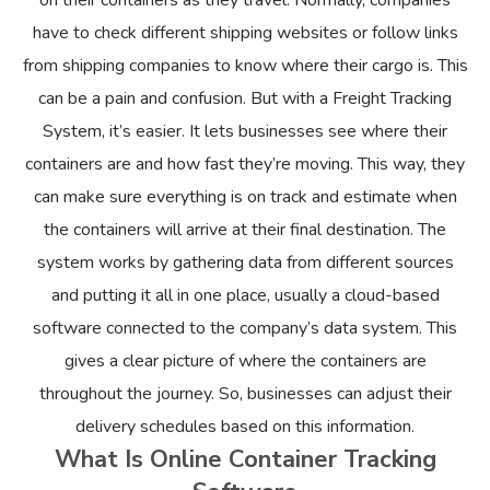
on their containers as they travel. Normally, companies
have to check different shipping websites or follow links
from shipping companies to know where their cargo is. This
can be a pain and confusion. But with a Freight Tracking
System, it’s easier. It lets businesses see where their
containers are and how fast they’re moving. This way, they
can make sure everything is on track and estimate when
the containers will arrive at their final destination. The
system works by gathering data from different sources
and putting it all in one place, usually a cloud-based
software connected to the company’s data system. This
gives a clear picture of where the containers are
throughout the journey. So, businesses can adjust their
delivery schedules based on this information.
What Is Online Container Tracking