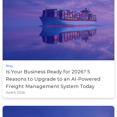
Blog
Is Your Business Ready for 2026? 5
Reasons to Upgrade to an AI-Powered
Freight Management System Today
June 5, 2026