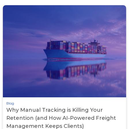
Blog
Why Manual Tracking is Killing Your
Retention (and How AI-Powered Freight
Management Keeps Clients)