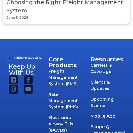
Choosing the Right Freight Management
System
June 5, 2026
Core
Resources
Products
Carriers &
Keep Up
Freight
With Us!
Coverage
Management
Clients &
System (FMS)
Updates
Rate
Upcoming
Management
Events
System (RMS)
Mobile App
Electronic
Airway Bills
ScopeIQ:
(eAWBs)