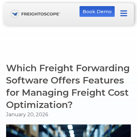
Book Demo
Which Freight Forwarding
Software Offers Features
for Managing Freight Cost
Optimization?
January 20, 2026