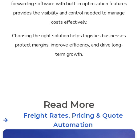
forwarding software with built-in optimization features
provides the visibility and control needed to manage
costs effectively.
Choosing the right solution helps logistics businesses
protect margins, improve efficiency, and drive long-
term growth.
Read More
Freight Rates, Pricing & Quote
Automation