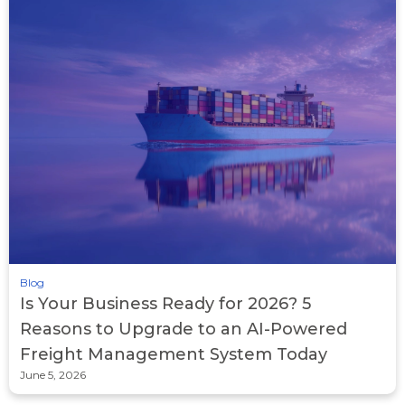
Blog
Is Your Business Ready for 2026? 5
Reasons to Upgrade to an AI-Powered
Freight Management System Today
June 5, 2026