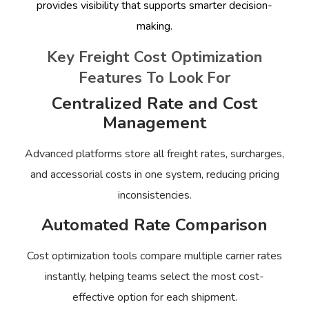
provides visibility that supports smarter decision-
making.
Key Freight Cost Optimization
Features To Look For
Centralized Rate and Cost
Management
Advanced platforms store all freight rates, surcharges,
and accessorial costs in one system, reducing pricing
inconsistencies.
Automated Rate Comparison
Cost optimization tools compare multiple carrier rates
instantly, helping teams select the most cost-
effective option for each shipment.