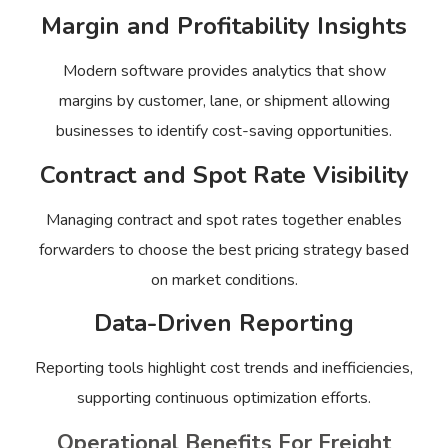
Margin and Profitability Insights
Modern software provides analytics that show
margins by customer, lane, or shipment allowing
businesses to identify cost-saving opportunities.
Contract and Spot Rate Visibility
Managing contract and spot rates together enables
forwarders to choose the best pricing strategy based
on market conditions.
Data-Driven Reporting
Reporting tools highlight cost trends and inefficiencies,
supporting continuous optimization efforts.
Operational Benefits For Freight