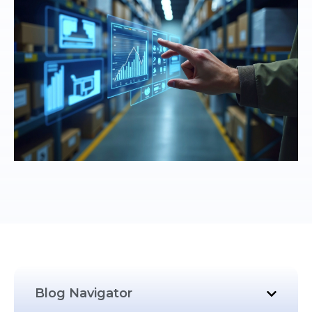
Blog Navigator