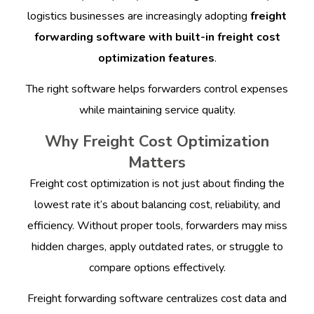
logistics businesses are increasingly adopting
freight
forwarding software with built-in freight cost
optimization features
.
The right software helps forwarders control expenses
while maintaining service quality.
Why Freight Cost Optimization
Matters
Freight cost optimization is not just about finding the
lowest rate it’s about balancing cost, reliability, and
efficiency. Without proper tools, forwarders may miss
hidden charges, apply outdated rates, or struggle to
compare options effectively.
Freight forwarding software centralizes cost data and