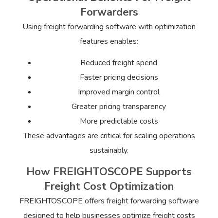
Forwarders
Using freight forwarding software with optimization
features enables:
Reduced freight spend
Faster pricing decisions
Improved margin control
Greater pricing transparency
More predictable costs
These advantages are critical for scaling operations
sustainably.
How FREIGHTOSCOPE Supports
Freight Cost Optimization
FREIGHTOSCOPE offers freight forwarding software
designed to help businesses optimize freight costs