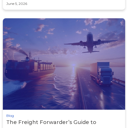
June 5, 2026
Blog
The Freight Forwarder’s Guide to