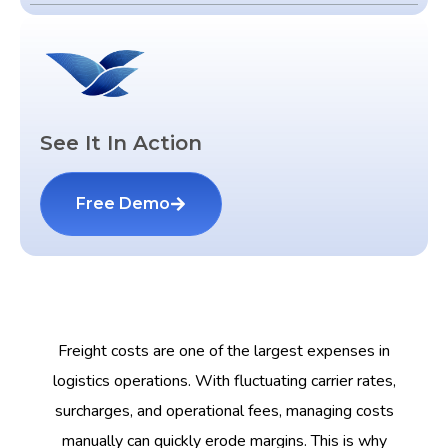
See It In Action
Free Demo
Freight costs are one of the largest expenses in
logistics operations. With fluctuating carrier rates,
surcharges, and operational fees, managing costs
manually can quickly erode margins. This is why