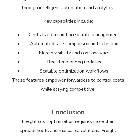
through intelligent automation and analytics.
Key capabilities include:
Centralized air and ocean rate management
Automated rate comparison and selection
Margin visibility and cost analytics
Real-time pricing updates
Scalable optimization workflows
These features empower forwarders to control costs
while staying competitive.
Conclusion
Freight cost optimization requires more than
spreadsheets and manual calculations. Freight