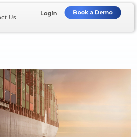
Book a Demo
Login
ct Us