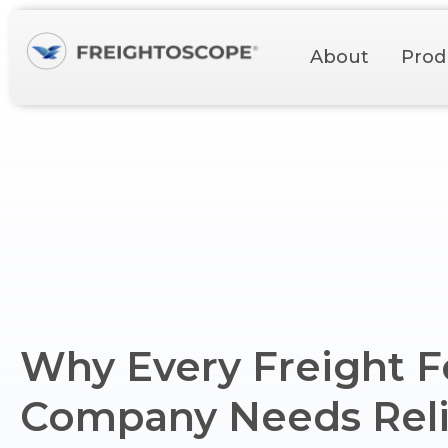
About
Prod
Why Every Freight 
Company Needs Reli