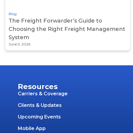
Blog
The Freight Forwarder’s Guide to
Choosing the Right Freight Management
System
June 5, 2026
Resources
Carriers & Coverage
Clients & Updates
Upcoming Events
Mobile App