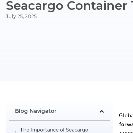
Seacargo Container 
July 25, 2025
Blog Navigator
Globa
forw
The Importance of Seacargo