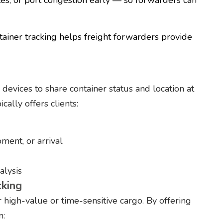
ainer tracking helps freight forwarders provide
devices to share container status and location at
ally offers clients:
pment, or arrival
alysis
cking
r high-value or time-sensitive cargo. By offering
n: