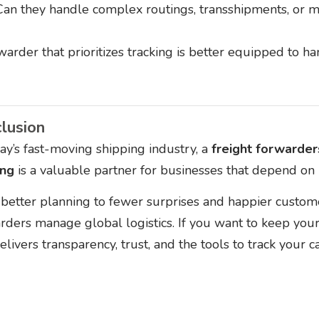
Can they handle complex routings, transshipments, or m
warder that prioritizes tracking is better equipped to 
lusion
day’s fast-moving shipping industry, a
freight forwarde
ing
is a valuable partner for businesses that depend on r
better planning to fewer surprises and happier customer
rders manage global logistics. If you want to keep you
elivers transparency, trust, and the tools to track your c