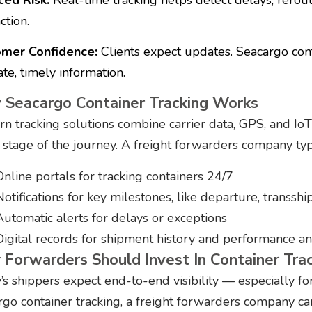
ction.
mer Confidence:
Clients expect updates. Seacargo cont
te, timely information.
Seacargo Container Tracking Works
n tracking solutions combine carrier data, GPS, and IoT 
 stage of the journey. A freight forwarders company typic
Online portals for tracking containers 24/7
Notifications for key milestones, like departure, transshi
Automatic alerts for delays or exceptions
Digital records for shipment history and performance an
Forwarders Should Invest In Container Tra
’s shippers expect end-to-end visibility — especially fo
rgo container tracking, a freight forwarders company ca