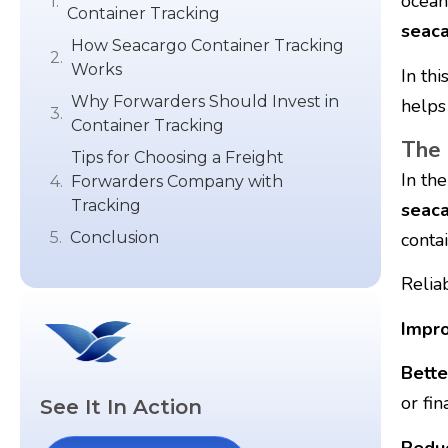
ocean
Container Tracking
seaca
How Seacargo Container Tracking
Works
In thi
Why Forwarders Should Invest in
helps
Container Tracking
The 
Tips for Choosing a Freight
In the
Forwarders Company with
Tracking
seaca
conta
Conclusion
Relia
Impro
Bette
or fin
See It In Action
Reduc