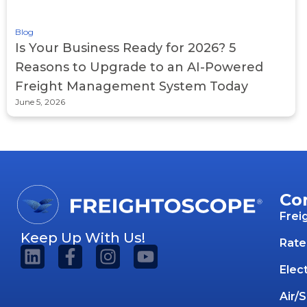
Blog
Is Your Business Ready for 2026? 5
Reasons to Upgrade to an AI-Powered
Freight Management System Today
June 5, 2026
Co
Frei
Keep Up With Us!
Rate
Elec
Air/