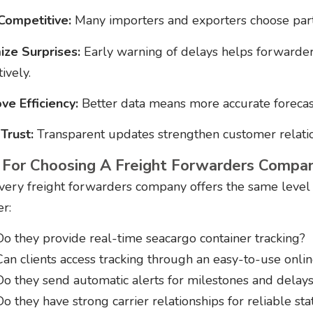
Competitive:
Many importers and exporters choose partn
ize Surprises:
Early warning of delays helps forwarder
ively.
ve Efficiency:
Better data means more accurate forecast
 Trust:
Transparent updates strengthen customer relation
 For Choosing A Freight Forwarders Compan
very freight forwarders company offers the same level of
er:
Do they provide real-time seacargo container tracking?
Can clients access tracking through an easy-to-use onlin
Do they send automatic alerts for milestones and delay
Do they have strong carrier relationships for reliable st