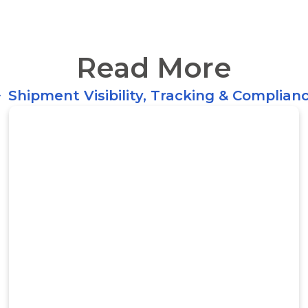
Read More
Shipment Visibility, Tracking & Complian