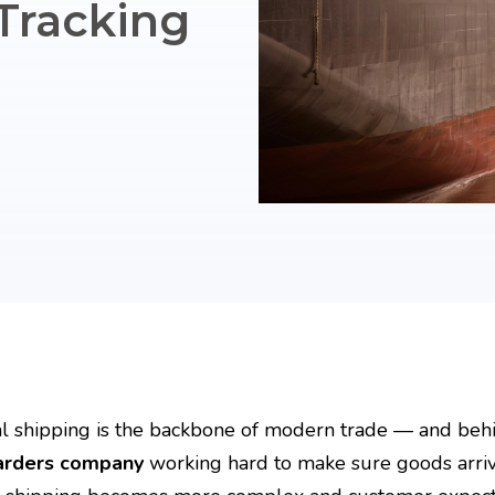
Tracking
l shipping is the backbone of modern trade — and behi
arders company
working hard to make sure goods arrive