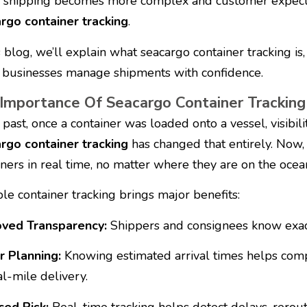
 shipping becomes more complex and customer expecta
rgo container tracking
.
s blog, we’ll explain what seacargo container tracking is,
 businesses manage shipments with confidence.
Importance Of Seacargo Container Tracking
 past, once a container was loaded onto a vessel, visibilit
rgo container tracking
has changed that entirely. Now, 
iners in real time, no matter where they are on the ocea
ble container tracking brings major benefits:
ved Transparency:
Shippers and consignees know exactl
r Planning:
Knowing estimated arrival times helps comp
al-mile delivery.
ed Risk:
Real-time tracking helps detect delays, rerou