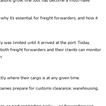
tions grow, one tool has become a must-have:
 why it’s essential for freight forwarders, and how it
y was limited until it arrived at the port. Today,
both freight forwarders and their clients can monitor
n.
y where their cargo is at any given time.
anies prepare for customs clearance, warehousing,
tes, or port congestion early — so forwarders can