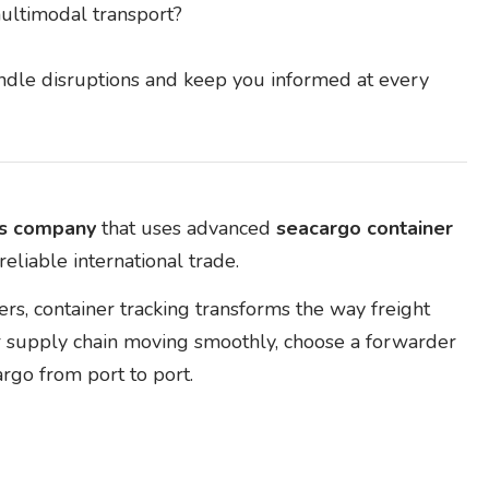
ultimodal transport?
handle disruptions and keep you informed at every
rs company
that uses advanced
seacargo container
eliable international trade.
s, container tracking transforms the way freight
r supply chain moving smoothly, choose a forwarder
argo from port to port.