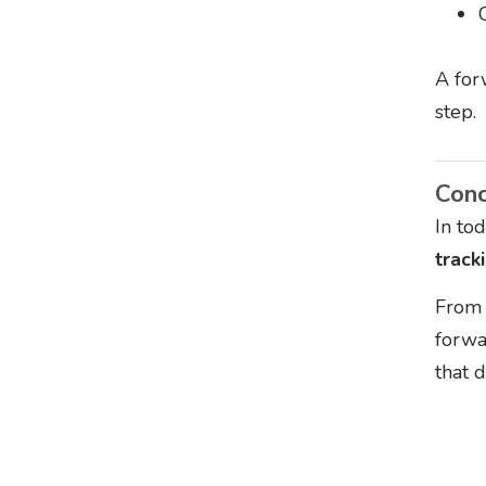
A for
step.
Conc
In to
track
From 
forwa
that d