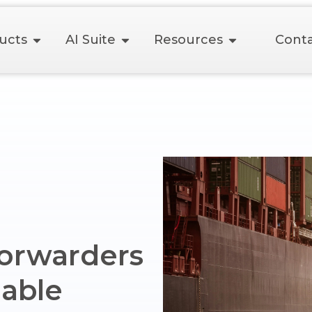
ucts
AI Suite
Resources
Conta
Forwarders
able