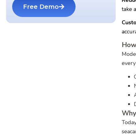
Free Demo
take a
Custo
accura
How 
Moder
every
Why 
Today
seaca