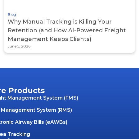
Blog
Why Manual Tracking is Killing Your
Retention (and How AI-Powered Freight
Management Keeps Clients)
June 5, 2026
re Products
ght Management System (FMS)
 Management System (RMS)
tronic Airway Bills (eAWBs)
Sea Tracking