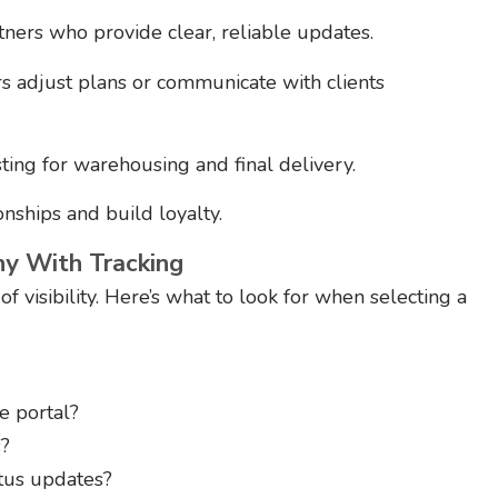
ers who provide clear, reliable updates.
s adjust plans or communicate with clients
ing for warehousing and final delivery.
ships and build loyalty.
y With Tracking
 visibility. Here’s what to look for when selecting a
e portal?
s?
atus updates?