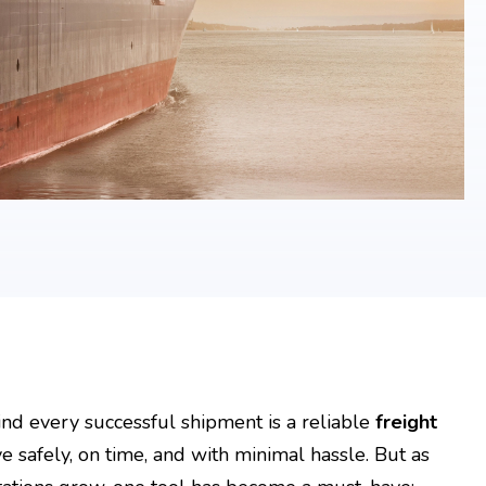
nd every successful shipment is a reliable
freight
 safely, on time, and with minimal hassle. But as