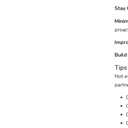
Stay 
Minim
proact
Impro
Build
Tips
Not e
partn