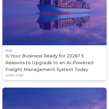
Blog
Is Your Business Ready for 2026? 5
Reasons to Upgrade to an AI-Powered
Freight Management System Today
June 5, 2026