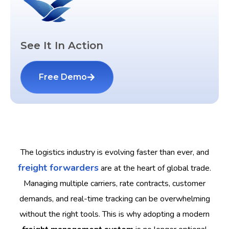
See It In Action
Free Demo
The logistics industry is evolving faster than ever, and
freight forwarders
are at the heart of global trade.
Managing multiple carriers, rate contracts, customer
demands, and real-time tracking can be overwhelming
without the right tools. This is why adopting a modern