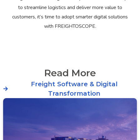
to streamline logistics and deliver more value to
customers, it’s time to adopt smarter digital solutions
with FREIGHTOSCOPE.
Read More
Freight Software & Digital
Transformation