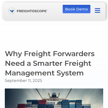
Book Demo
Why Freight Forwarders
Need a Smarter Freight
Management System
September 11, 2025