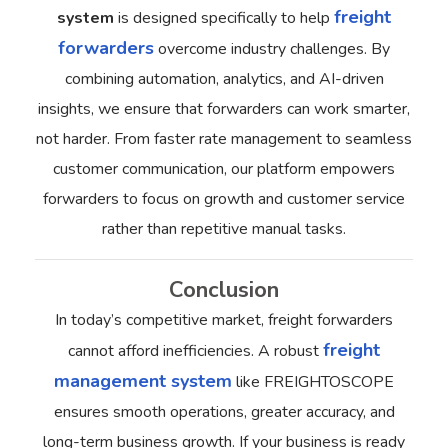
freight
system
is designed specifically to help
forwarders
overcome industry challenges. By
combining automation, analytics, and AI-driven
insights, we ensure that forwarders can work smarter,
not harder.
From faster rate management to seamless
customer communication, our platform empowers
forwarders to focus on growth and customer service
rather than repetitive manual tasks.
Conclusion
In today’s competitive market, freight forwarders
freight
cannot afford inefficiencies. A robust
management system
like FREIGHTOSCOPE
ensures smooth operations, greater accuracy, and
long-term business growth.
If your business is ready