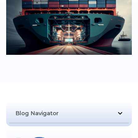
Blog Navigator