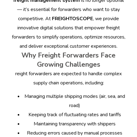
freight management system
is no longer optional
— it’s essential for forwarders who want to stay
competitive.
At
FREIGHTOSCOPE
, we provide
innovative digital solutions that empower freight
forwarders to simplify operations, optimize resources,
and deliver exceptional customer experiences.
Why Freight Forwarders Face
Growing Challenges
reight forwarders are expected to handle complex
supply chain operations, including:
Managing multiple shipping modes (air, sea, and
road)
Keeping track of fluctuating rates and tariffs
Maintaining transparency with shippers
Reducing errors caused by manual processes