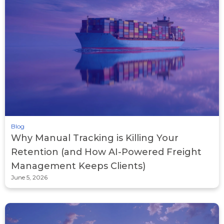
Blog
Why Manual Tracking is Killing Your
Retention (and How AI-Powered Freight
Management Keeps Clients)
June 5, 2026