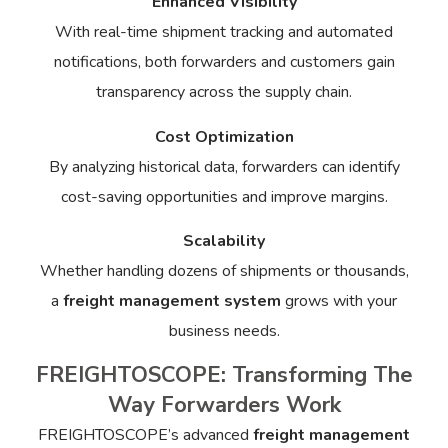
Enhanced Visibility
With real-time shipment tracking and automated
notifications, both forwarders and customers gain
transparency across the supply chain.
Cost Optimization
By analyzing historical data, forwarders can identify
cost-saving opportunities and improve margins.
Scalability
Whether handling dozens of shipments or thousands,
a
freight management system
grows with your
business needs.
FREIGHTOSCOPE: Transforming The
Way Forwarders Work
FREIGHTOSCOPE’s advanced
freight management