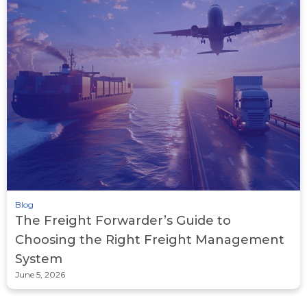
Blog
The Freight Forwarder’s Guide to
Choosing the Right Freight Management
System
June 5, 2026