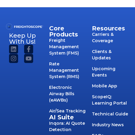
Core
Resources
Products
Carriers &
Keep Up
Freight
With Us!
Coverage
Management
Clients &
System (FMS)
Updates
Rate
Upcoming
Management
Events
System (RMS)
Mobile App
Electronic
Airway Bills
ScopeIQ:
(eAWBs)
Learning Portal
Air/Sea Tracking
Technical Guide
AI Suite
Inqora: AI Quote
Industry News
Detection