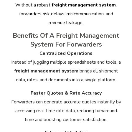
Without a robust
freight management system
,
forwarders risk delays, miscommunication, and
revenue leakage.
Benefits Of A Freight Management
System For Forwarders
Centralized Operations
Instead of juggling multiple spreadsheets and tools, a
freight management system
brings all shipment
data, rates, and documents into a single platform.
Faster Quotes & Rate Accuracy
Forwarders can generate accurate quotes instantly by
accessing real-time rate data, reducing turnaround
time and boosting customer satisfaction.