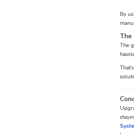
By us
manua
The 
The gl
hassl
That’
solut
Conc
Upgra
stayin
Syst