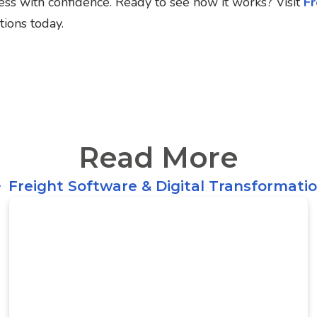
ess with confidence.
Ready to see how it works? Visit
Fr
tions today.
Read More
Freight Software & Digital Transformati