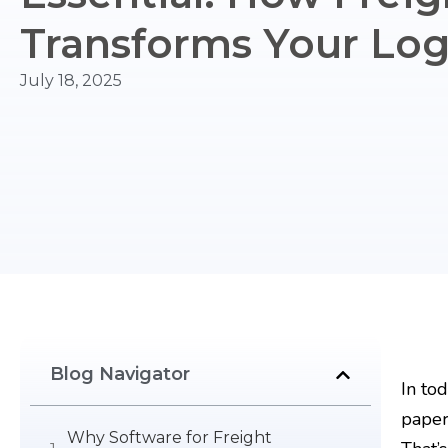
Transforms Your Logi
July 18, 2025
Blog Navigator
In to
paper
Why Software for Freight