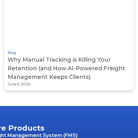
Blog
Why Manual Tracking is Killing Your
Retention (and How AI-Powered Freight
Management Keeps Clients)
June 5, 2026
re Products
ght Management System (FMS)