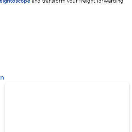
eightoscope
and transform your freight forwarding
on