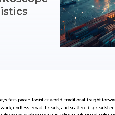
stics
day’s fast-paced logistics world, traditional freight fo
work, endless email threads, and scattered spreadsheet