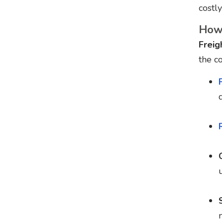
costly
How 
Freig
the c