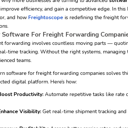
s why more businesses are turning to advanced
softwar
, improve efficiency, and gain a competitive edge.
In this
for, and how
Freightoscope
is redefining the freight fo
ons.
Software For Freight Forwarding Compani
ht forwarding involves countless moving parts — quoting
eal-time tracking. Without the right systems, managin
ienced teams.
n software for freight forwarding companies solves thi
cted digital platform. Here’s how:
Boost Productivity:
Automate repetitive tasks like rate
Enhance Visibility:
Get real-time shipment tracking and s