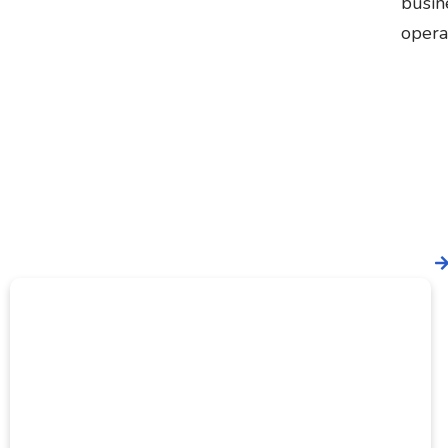
busin
opera