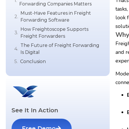
That’
Forwarding Companies Matters
tasks
Must-Have Features in Freight
look 
Forwarding Software
soluti
How Freightoscope Supports
Why 
Freight Forwarders
Freig
The Future of Freight Forwarding
and r
Is Digital
exper
Conclusion
Moder
conne
See It In Action
Free Demo