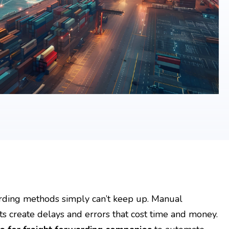
rwarding methods simply can’t keep up. Manual
s create delays and errors that cost time and money.