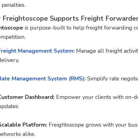
 penalties.
Freightoscope Supports Freight Forwarde
htoscope
is purpose-built to help freight forwarding 
ompetition.
Freight Management System
:
Manage all freight activit
delivery.
Rate Management System (RMS)
:
Simplify rate negotia
Customer Dashboard:
Empower your clients with on-de
updates.
Scalable Platform:
Freightoscope grows with your busi
networks alike.