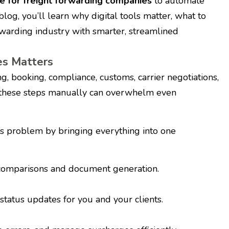
e for freight forwarding companies
to automate
 blog, you’ll learn why digital tools matter, what to
rwarding industry with smarter, streamlined
es Matters
, booking, compliance, customs, carrier negotiations,
g these steps manually can overwhelm even
s problem by bringing everything into one
 comparisons and document generation.
tatus updates for you and your clients.