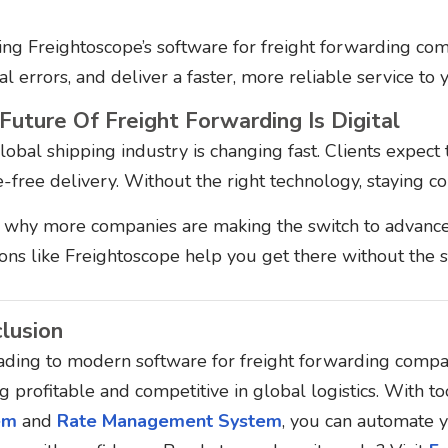
ing Freightoscope’s software for freight forwarding com
l errors, and deliver a faster, more reliable service to
Future Of Freight Forwarding Is Digital
obal shipping industry is changing fast. Clients expect t
e-free delivery. Without the right technology, staying 
s why more companies are making the switch to advanc
ions like Freightoscope help you get there without the s
lusion
ding to modern software for freight forwarding compani
g profitable and competitive in global logistics.
With too
em
and
Rate Management System
, you can automate y