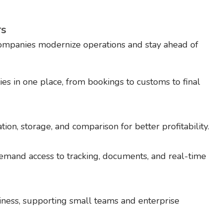
rs
companies modernize operations and stay ahead of
ies in one place, from bookings to customs to final
tion, storage, and comparison for better profitability.
mand access to tracking, documents, and real-time
ness, supporting small teams and enterprise