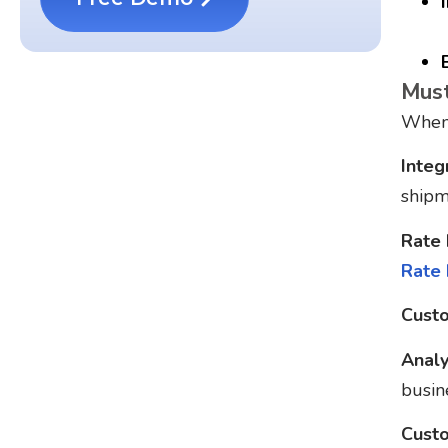
Must
When 
Integ
shipm
Rate
Rate
Custo
Analy
busin
Custo