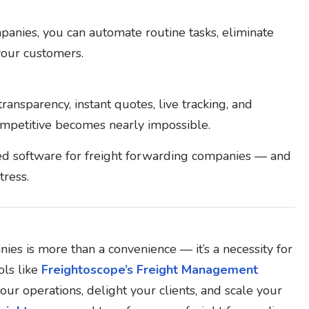
panies, you can automate routine tasks, eliminate
 your customers.
ransparency, instant quotes, live tracking, and
competitive becomes nearly impossible.
ed software for freight forwarding companies — and
tress.
es is more than a convenience — it’s a necessity for
ls like
Freightoscope’s Freight Management
our operations, delight your clients, and scale your