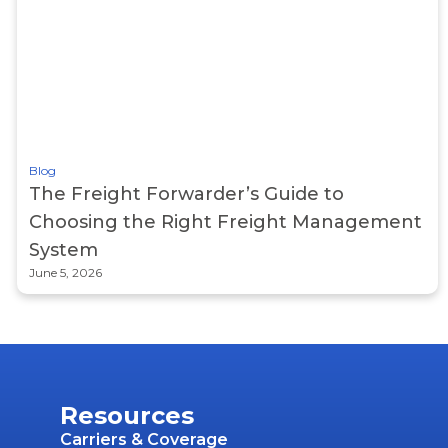
Blog
The Freight Forwarder’s Guide to
Choosing the Right Freight Management
System
June 5, 2026
Resources
Carriers & Coverage