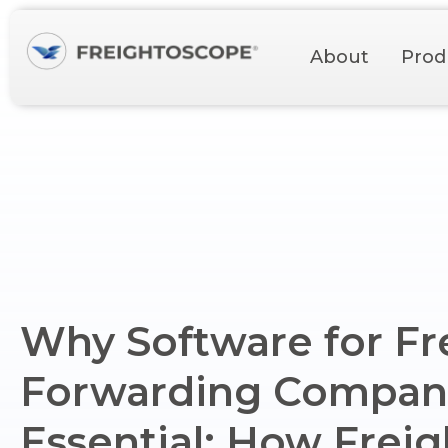
About
Prod
Why Software for Fr
Forwarding Compani
Essential: How Frei