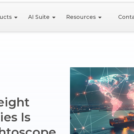
ucts
AI Suite
Resources
Conta
eight
es Is
ghtoscope