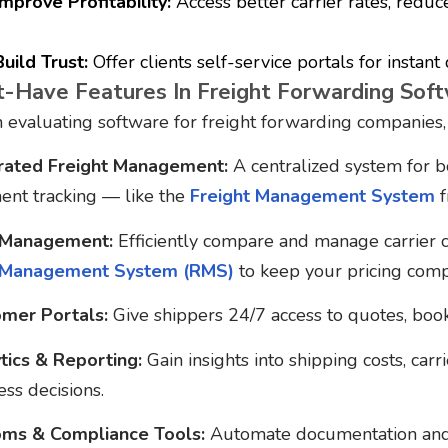
Improve Profitability:
Access better carrier rates, reduc
Build Trust:
Offer clients self-service portals for instant
-Have Features In Freight Forwarding Sof
evaluating software for freight forwarding companies, l
rated Freight Management:
A centralized system for b
ent tracking — like the
Freight Management System
f
 Management:
Efficiently compare and manage carrier c
 Management System (RMS)
to keep your pricing compe
mer Portals:
Give shippers 24/7 access to quotes, booki
tics & Reporting:
Gain insights into shipping costs, carr
ess decisions.
ms & Compliance Tools:
Automate documentation and s