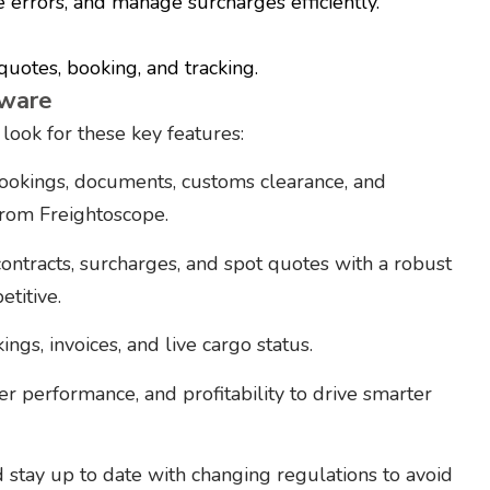
e errors, and manage surcharges efficiently.
 quotes, booking, and tracking.
tware
ook for these key features:
ookings, documents, customs clearance, and
rom Freightoscope.
ontracts, surcharges, and spot quotes with a robust
titive.
ngs, invoices, and live cargo status.
ier performance, and profitability to drive smarter
tay up to date with changing regulations to avoid