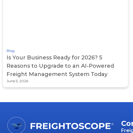
Blog
Is Your Business Ready for 2026? 5
Reasons to Upgrade to an AI-Powered
Freight Management System Today
June 5, 2026
Co
Frei