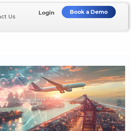
Book a Demo
Login
ct Us