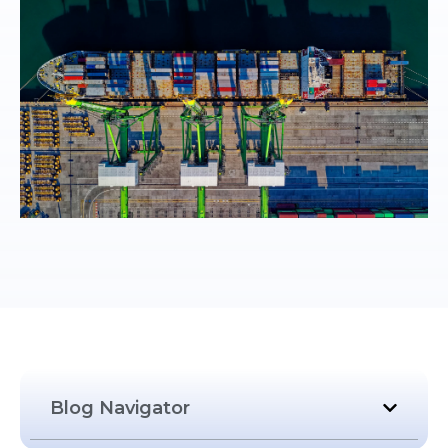
Blog Navigator