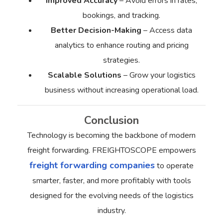
Improved Accuracy
– Avoid errors in rates,
bookings, and tracking.
Better Decision-Making
– Access data
analytics to enhance routing and pricing
strategies.
Scalable Solutions
– Grow your logistics
business without increasing operational load.
Conclusion
Technology is becoming the backbone of modern
freight forwarding. FREIGHTOSCOPE empowers
freight forwarding companies
to operate
smarter, faster, and more profitably with tools
designed for the evolving needs of the logistics
industry.