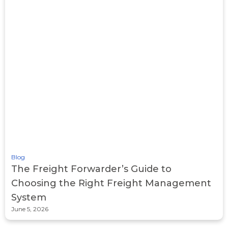
Blog
The Freight Forwarder’s Guide to
Choosing the Right Freight Management
System
June 5, 2026