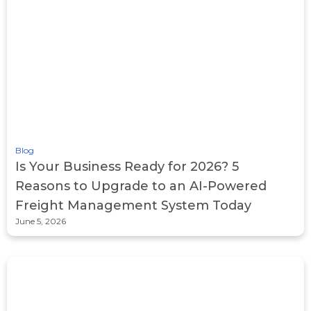
Blog
Is Your Business Ready for 2026? 5
Reasons to Upgrade to an AI-Powered
Freight Management System Today
June 5, 2026