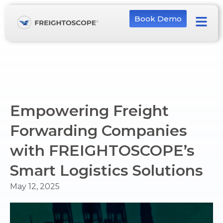
Book Demo
Empowering Freight
Forwarding Companies
with FREIGHTOSCOPE’s
Smart Logistics Solutions
May 12, 2025