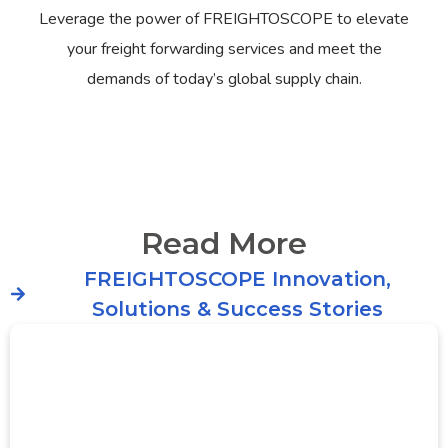
Leverage the power of FREIGHTOSCOPE to elevate
your freight forwarding services and meet the
demands of today’s global supply chain.
Read More
FREIGHTOSCOPE Innovation,
Solutions & Success Stories