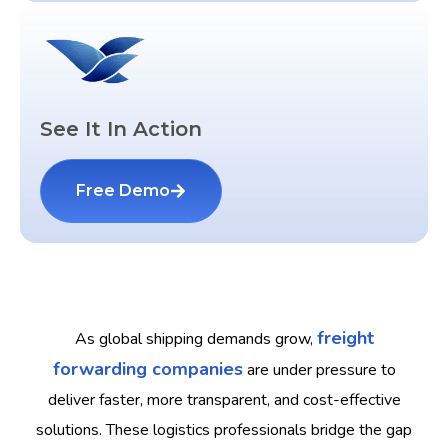
See It In Action
Free Demo
freight
As global shipping demands grow,
forwarding companies
are under pressure to
deliver faster, more transparent, and cost-effective
solutions. These logistics professionals bridge the gap