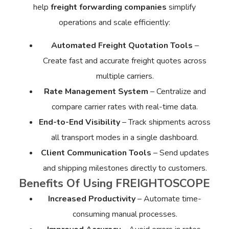
help
freight forwarding companies
simplify
operations and scale efficiently:
Automated Freight Quotation Tools
–
Create fast and accurate freight quotes across
multiple carriers.
Rate Management System
– Centralize and
compare carrier rates with real-time data.
End-to-End Visibility
– Track shipments across
all transport modes in a single dashboard.
Client Communication Tools
– Send updates
and shipping milestones directly to customers.
Benefits Of Using FREIGHTOSCOPE
Increased Productivity
– Automate time-
consuming manual processes.