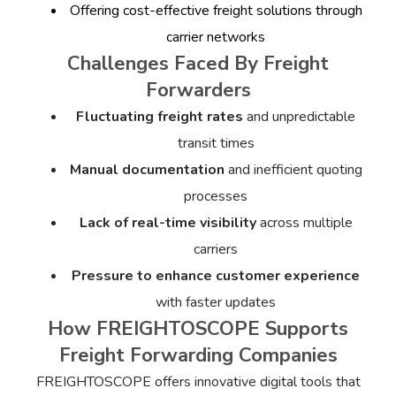
Offering cost-effective freight solutions through
carrier networks
Challenges Faced By Freight
Forwarders
Fluctuating freight rates
and unpredictable
transit times
Manual documentation
and inefficient quoting
processes
Lack of real-time visibility
across multiple
carriers
Pressure to enhance customer experience
with faster updates
How FREIGHTOSCOPE Supports
Freight Forwarding Companies
FREIGHTOSCOPE offers innovative digital tools that