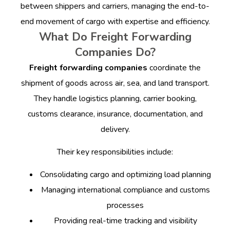
between shippers and carriers, managing the end-to-
end movement of cargo with expertise and efficiency.
What Do Freight Forwarding
Companies Do?
Freight forwarding companies
coordinate the
shipment of goods across air, sea, and land transport.
They handle logistics planning, carrier booking,
customs clearance, insurance, documentation, and
delivery.
Their key responsibilities include:
Consolidating cargo and optimizing load planning
Managing international compliance and customs
processes
Providing real-time tracking and visibility