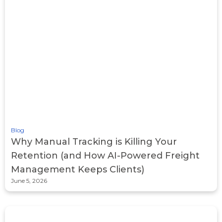
Blog
Why Manual Tracking is Killing Your
Retention (and How AI-Powered Freight
Management Keeps Clients)
June 5, 2026