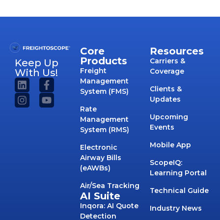
Core
Resources
Products
Carriers &
Keep Up
Freight
With Us!
Coverage
Management
Clients &
System (FMS)
Updates
Rate
Upcoming
Management
Events
System (RMS)
Mobile App
Electronic
Airway Bills
ScopeIQ:
(eAWBs)
Learning Portal
Air/Sea Tracking
Technical Guide
AI Suite
Inqora: AI Quote
Industry News
Detection