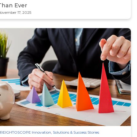
Than Ever
ovember 17, 2025
REIGHTOSCOPE Innovation, Solutions & Success Stories