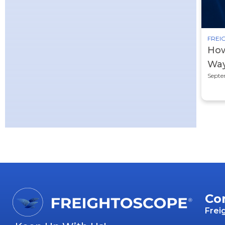
FREIG
How
Way
Septe
Co
Frei