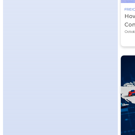
FREIG
How
Com
Octob