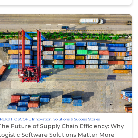
REIGHTOSCOPE Innovation, Solutions & Success Stories
The Future of Supply Chain Efficiency: Why
Logistic Software Solutions Matter More