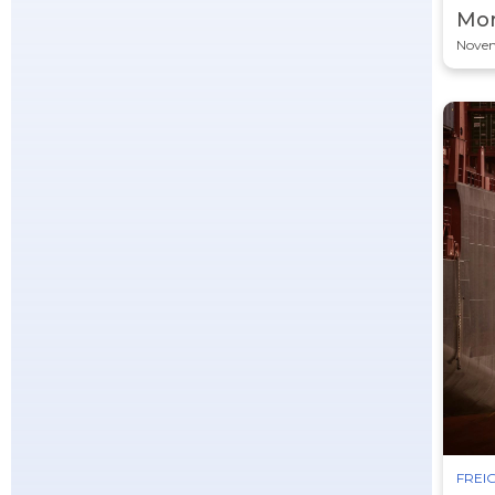
Mor
Novem
FREIG