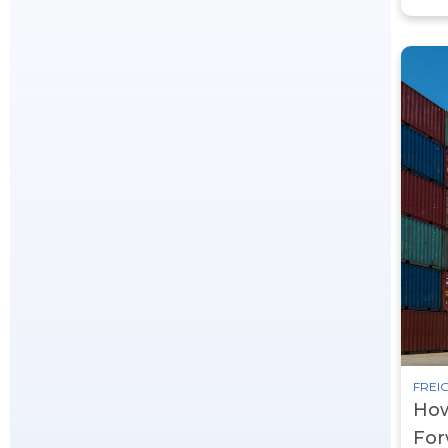
FREIG
How
For