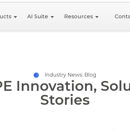
ucts
AI Suite
Resources
Conta
Industry News: Blog
Innovation, Solu
Stories