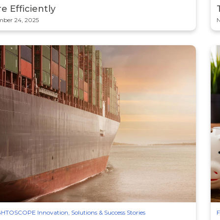
e Efficiently
ber 24, 2025
N
HTOSCOPE Innovation, Solutions & Success Stories
F