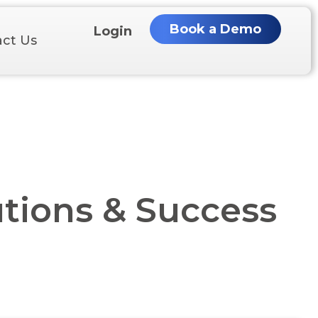
Book a Demo
Login
ct Us
tions & Success