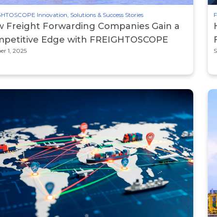
HTOSCOPE Innovation, Solutions & Success Stories
F
 Freight Forwarding Companies Gain a
petitive Edge with FREIGHTOSCOPE
er 1, 2025
S