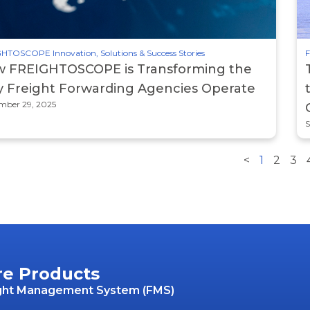
HTOSCOPE Innovation, Solutions & Success Stories
F
 FREIGHTOSCOPE is Transforming the
 Freight Forwarding Agencies Operate
mber 29, 2025
S
<
1
2
3
re Products
ght Management System (FMS)