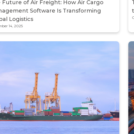
 Future of Air Freight: How Air Cargo
agement Software Is Transforming
O
bal Logistics
ber 14, 2025