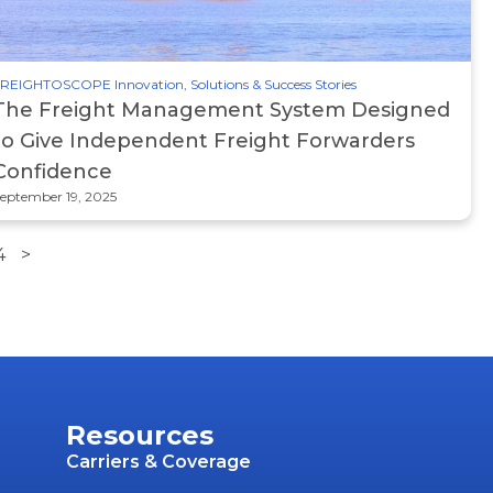
REIGHTOSCOPE Innovation, Solutions & Success Stories
The Freight Management System Designed
to Give Independent Freight Forwarders
Confidence
eptember 19, 2025
4
>
Resources
Carriers & Coverage