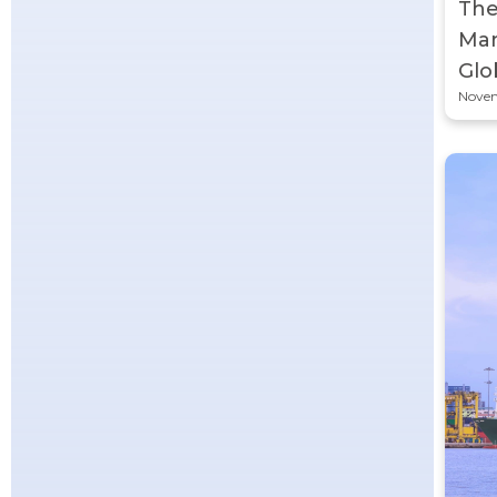
The
Man
Glo
Novem