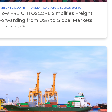
REIGHTOSCOPE Innovation, Solutions & Success Stories
How FREIGHTOSCOPE Simplifies Freight
Forwarding from USA to Global Markets
eptember 29, 2025