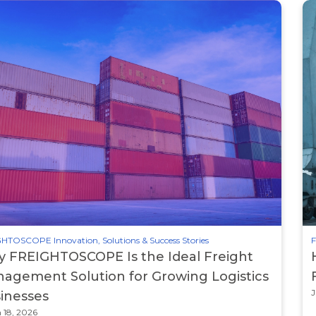
HTOSCOPE Innovation, Solutions & Success Stories
F
 FREIGHTOSCOPE Is the Ideal Freight
agement Solution for Growing Logistics
J
inesses
 18, 2026