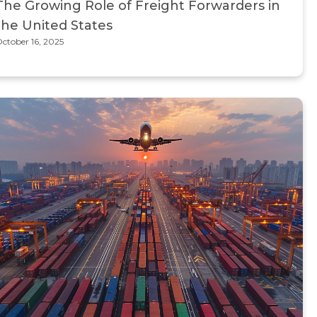
The Growing Role of Freight Forwarders in
the United States
ctober 16, 2025