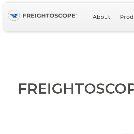
About
Prod
FREIGHTOSCOPE 