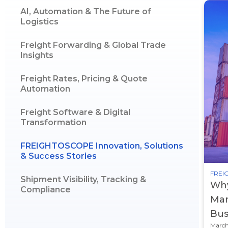
AI, Automation & The Future of
Logistics
Freight Forwarding & Global Trade
Insights
Freight Rates, Pricing & Quote
Automation
Freight Software & Digital
Transformation
FREIGHTOSCOPE Innovation, Solutions
& Success Stories
FREIG
Shipment Visibility, Tracking &
Why
Compliance
Man
Bus
March