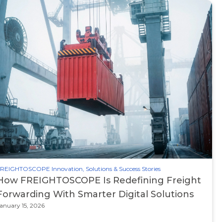
REIGHTOSCOPE Innovation, Solutions & Success Stories
How FREIGHTOSCOPE Is Redefining Freight
Forwarding With Smarter Digital Solutions
anuary 15, 2026