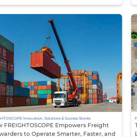
HTOSCOPE Innovation, Solutions & Success Stories
F
 FREIGHTOSCOPE Empowers Freight
warders to Operate Smarter, Faster, and