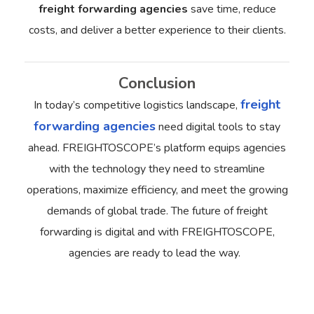
freight forwarding agencies
save time, reduce
costs, and deliver a better experience to their clients.
Conclusion
freight
In today’s competitive logistics landscape,
forwarding agencies
need digital tools to stay
ahead. FREIGHTOSCOPE’s platform equips agencies
with the technology they need to streamline
operations, maximize efficiency, and meet the growing
demands of global trade.
The future of freight
forwarding is digital and with FREIGHTOSCOPE,
agencies are ready to lead the way.