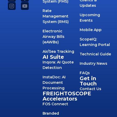
System (FMS)
Updates
Rate
Upcoming
Management
Events
System (RMS)
Mobile App
Electronic
Airway Bills
ScopeIQ:
(eAWBs)
Learning Portal
Air/Sea Tracking
Technical Guide
AI Suite
Inqora: AI Quote
Industry News
Detection
FAQs
InstaDoc: AI
Get in
Document
Touch
Processing
Contact Us
FREIGHTOSCOPE
Accelerators
FOS Connect
Branded