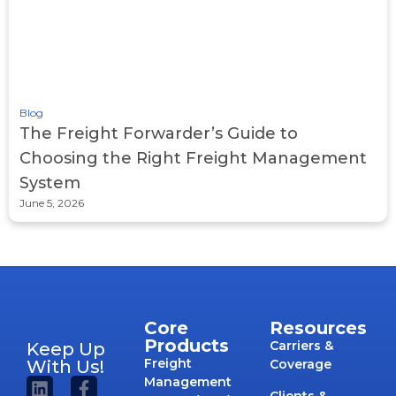
Blog
The Freight Forwarder’s Guide to
Choosing the Right Freight Management
System
June 5, 2026
Core
Resources
Products
Carriers &
Keep Up
Freight
With Us!
Coverage
Management
Clients &