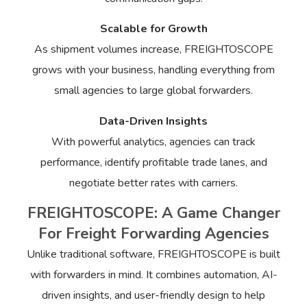
Scalable for Growth
As shipment volumes increase, FREIGHTOSCOPE
grows with your business, handling everything from
small agencies to large global forwarders.
Data-Driven Insights
With powerful analytics, agencies can track
performance, identify profitable trade lanes, and
negotiate better rates with carriers.
FREIGHTOSCOPE: A Game Changer
For Freight Forwarding Agencies
Unlike traditional software, FREIGHTOSCOPE is built
with forwarders in mind. It combines automation, AI-
driven insights, and user-friendly design to help