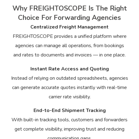
Why FREIGHTOSCOPE Is The Right
Choice For Forwarding Agencies
Centralized Freight Management
FREIGHTOSCOPE provides a unified platform where
agencies can manage all operations, from bookings
and rates to documents and invoices — in one place.
Instant Rate Access and Quoting
Instead of relying on outdated spreadsheets, agencies
can generate accurate quotes instantly with real-time
carrier rate visibility.
End-to-End Shipment Tracking
With built-in tracking tools, customers and forwarders
get complete visibility, improving trust and reducing
communication gaps.