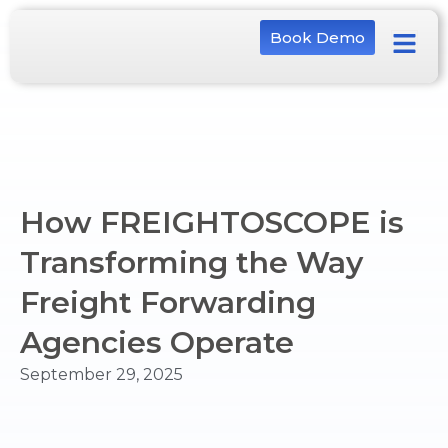
Book Demo
How FREIGHTOSCOPE is
Transforming the Way
Freight Forwarding
Agencies Operate
September 29, 2025