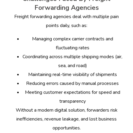
Forwarding Agencies
Freight forwarding agencies deal with multiple pain
points daily, such as:
Managing complex carrier contracts and
fluctuating rates
Coordinating across multiple shipping modes (air,
sea, and road)
Maintaining real-time visibility of shipments
Reducing errors caused by manual processes
Meeting customer expectations for speed and
transparency
Without a modern digital solution, forwarders risk
inefficiencies, revenue leakage, and lost business
opportunities.