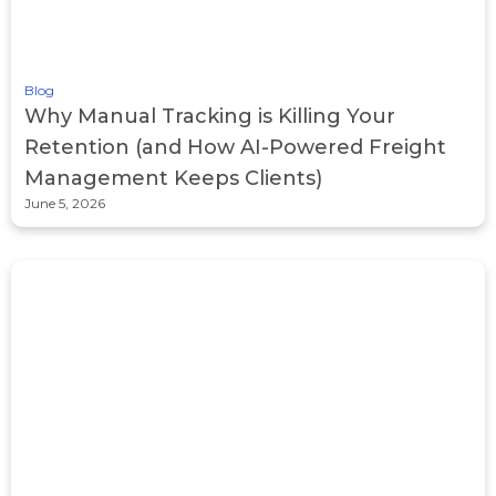
Blog
Why Manual Tracking is Killing Your
Retention (and How AI-Powered Freight
Management Keeps Clients)
June 5, 2026