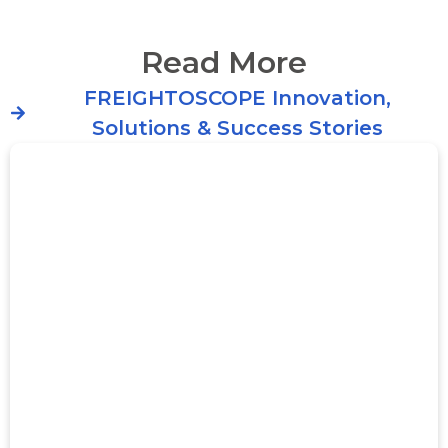
Read More
FREIGHTOSCOPE Innovation,
Solutions & Success Stories