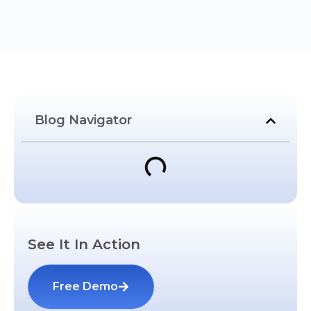
Blog Navigator
See It In Action
Free Demo