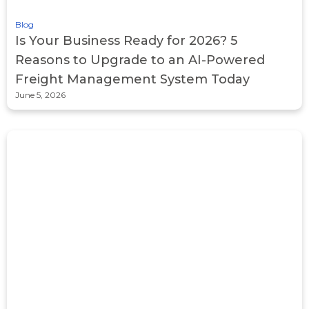
Blog
Is Your Business Ready for 2026? 5
Reasons to Upgrade to an AI-Powered
Freight Management System Today
June 5, 2026