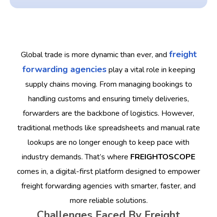
freight
Global trade is more dynamic than ever, and
forwarding agencies
play a vital role in keeping
supply chains moving. From managing bookings to
handling customs and ensuring timely deliveries,
forwarders are the backbone of logistics. However,
traditional methods like spreadsheets and manual rate
lookups are no longer enough to keep pace with
industry demands.
That’s where
FREIGHTOSCOPE
comes in, a digital-first platform designed to empower
freight forwarding agencies with smarter, faster, and
more reliable solutions.
Challenges Faced By Freight