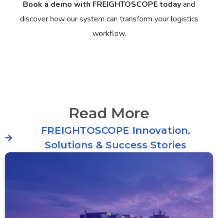
Book a demo with FREIGHTOSCOPE today
and
discover how our system can transform your logistics
workflow.
Read More
FREIGHTOSCOPE Innovation,
Solutions & Success Stories