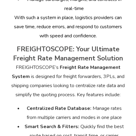
real-time
With such a system in place, logistics providers can
save time, reduce errors, and respond to customers
with speed and confidence.
FREIGHTOSCOPE: Your Ultimate
Freight Rate Management Solution
FREIGHTOSCOPE’s
Freight Rate Management
System
is designed for freight forwarders, 3PLs, and
shipping companies looking to centralize rate data and
simplify the quoting process. Key features include:
Centralized Rate Database:
Manage rates
from multiple carriers and modes in one place
Smart Search & Filters:
Quickly find the best
route based on cost, transit time, or carrier