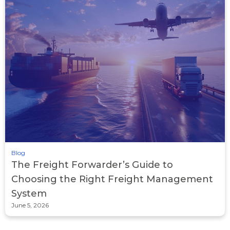
Blog
The Freight Forwarder’s Guide to
Choosing the Right Freight Management
System
June 5, 2026