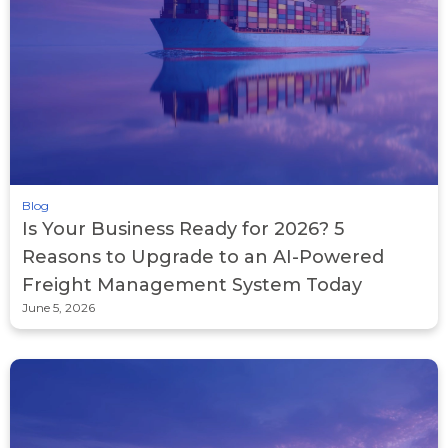
Blog
Is Your Business Ready for 2026? 5
Reasons to Upgrade to an AI-Powered
Freight Management System Today
June 5, 2026