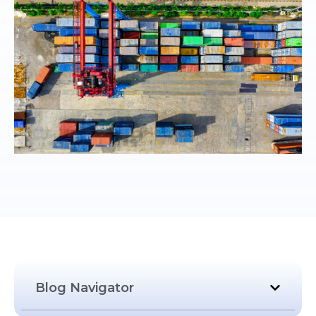
Blog Navigator