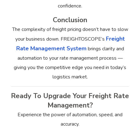
confidence.
Conclusion
The complexity of freight pricing doesn’t have to slow
Freight
your business down. FREIGHTOSCOPE’s
Rate Management System
brings clarity and
automation to your rate management process —
giving you the competitive edge you need in today’s
logistics market.
Ready To Upgrade Your Freight Rate
Management?
Experience the power of automation, speed, and
accuracy.