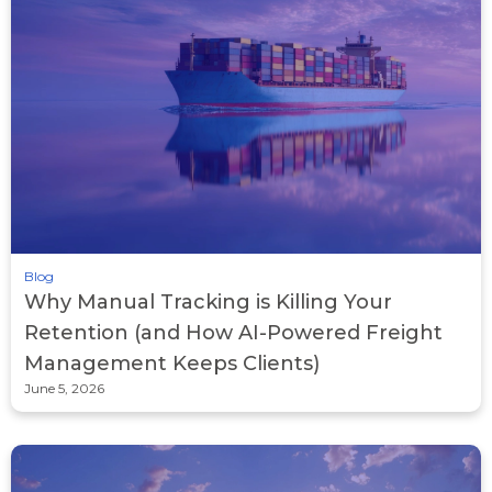
Blog
Why Manual Tracking is Killing Your
Retention (and How AI-Powered Freight
Management Keeps Clients)
June 5, 2026