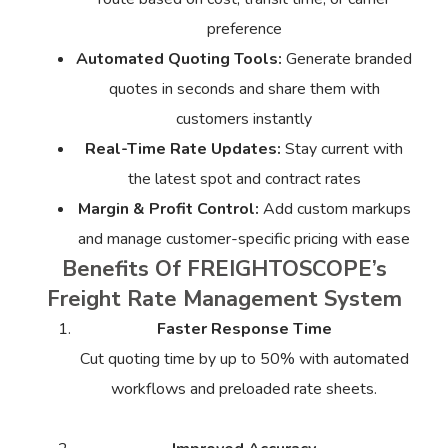
preference
Automated Quoting Tools:
Generate branded
quotes in seconds and share them with
customers instantly
Real-Time Rate Updates:
Stay current with
the latest spot and contract rates
Margin & Profit Control:
Add custom markups
and manage customer-specific pricing with ease
Benefits Of FREIGHTOSCOPE’s
Freight Rate Management System
Faster Response Time
Cut quoting time by up to 50% with automated
workflows and preloaded rate sheets.