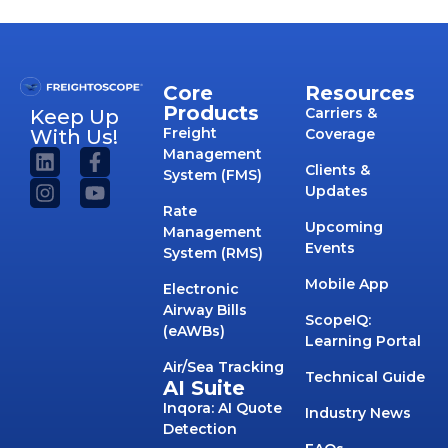
Core
Resources
Products
Carriers &
Keep Up
Freight
With Us!
Coverage
Management
Clients &
System (FMS)
Updates
Rate
Upcoming
Management
Events
System (RMS)
Mobile App
Electronic
Airway Bills
ScopeIQ:
(eAWBs)
Learning Portal
Air/Sea Tracking
Technical Guide
AI Suite
Inqora: AI Quote
Industry News
Detection