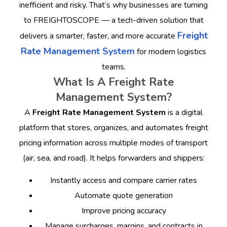
inefficient and risky. That’s why businesses are turning
to FREIGHTOSCOPE — a tech-driven solution that
Freight
delivers a smarter, faster, and more accurate
Rate Management System
for modern logistics
teams.
What Is A Freight Rate
Management System?
A
Freight Rate Management System
is a digital
platform that stores, organizes, and automates freight
pricing information across multiple modes of transport
(air, sea, and road). It helps forwarders and shippers:
Instantly access and compare carrier rates
Automate quote generation
Improve pricing accuracy
Manage surcharges, margins, and contracts in