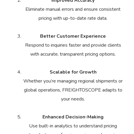
Improved Accuracy
Eliminate manual errors and ensure consistent
pricing with up-to-date rate data.
Better Customer Experience
Respond to inquiries faster and provide clients
with accurate, transparent pricing options.
Scalable for Growth
Whether you’re managing regional shipments or
global operations, FREIGHTOSCOPE adapts to
your needs.
Enhanced Decision-Making
Use built-in analytics to understand pricing