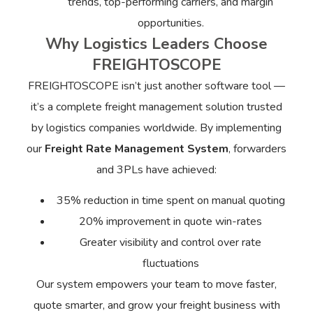
trends, top-performing carriers, and margin
opportunities.
Why Logistics Leaders Choose
FREIGHTOSCOPE
FREIGHTOSCOPE isn’t just another software tool —
it’s a complete freight management solution trusted
by logistics companies worldwide. By implementing
our
Freight Rate Management System
, forwarders
and 3PLs have achieved:
35% reduction in time spent on manual quoting
20% improvement in quote win-rates
Greater visibility and control over rate
fluctuations
Our system empowers your team to move faster,
quote smarter, and grow your freight business with