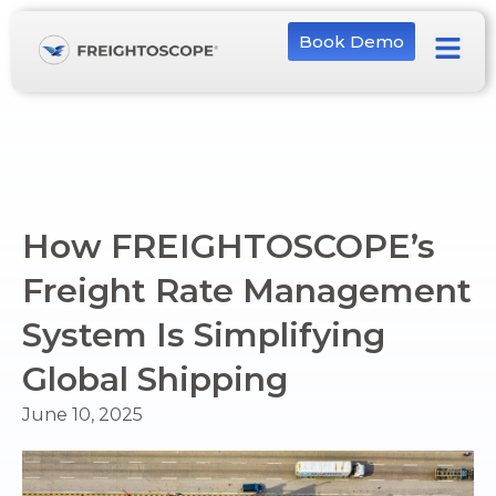
Book Demo
How FREIGHTOSCOPE’s
Freight Rate Management
System Is Simplifying
Global Shipping
June 10, 2025