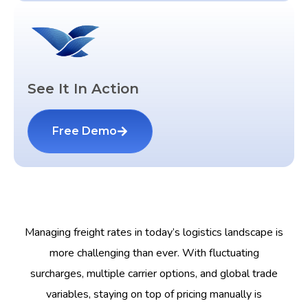
See It In Action
Free Demo
Managing freight rates in today’s logistics landscape is
more challenging than ever. With fluctuating
surcharges, multiple carrier options, and global trade
variables, staying on top of pricing manually is