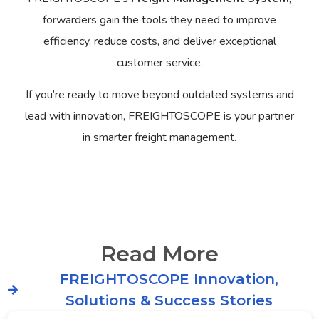
forwarders gain the tools they need to improve
efficiency, reduce costs, and deliver exceptional
customer service.
If you’re ready to move beyond outdated systems and
lead with innovation, FREIGHTOSCOPE is your partner
in smarter freight management.
Read More
FREIGHTOSCOPE Innovation,
Solutions & Success Stories