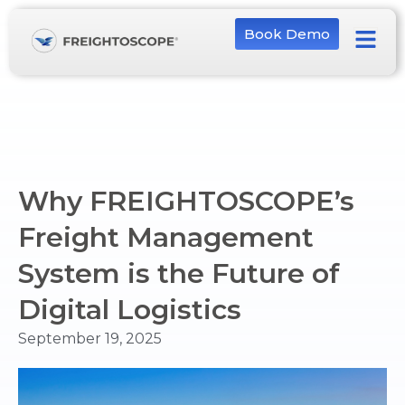
Book Demo
Why FREIGHTOSCOPE’s
Freight Management
System is the Future of
Digital Logistics
September 19, 2025