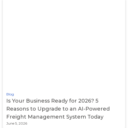
Blog
Is Your Business Ready for 2026? 5
Reasons to Upgrade to an AI-Powered
Freight Management System Today
June 5, 2026