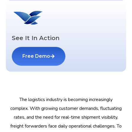
See It In Action
Free Demo
The logistics industry is becoming increasingly
complex. With growing customer demands, fluctuating
rates, and the need for real-time shipment visibility,
freight forwarders face daily operational challenges. To