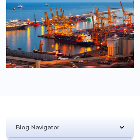
Blog Navigator