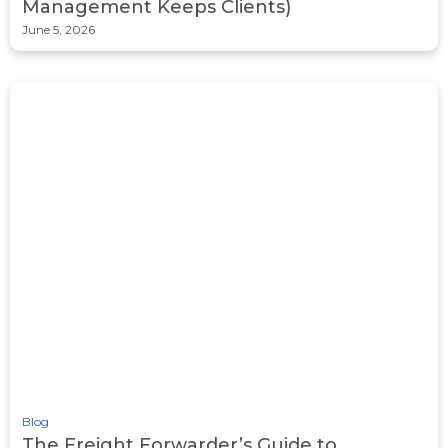
Management Keeps Clients)
June 5, 2026
Blog
The Freight Forwarder’s Guide to