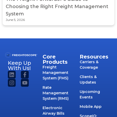
Choosing the Right Freight Management
System
June 5, 2026
Core
Resources
Products
Carriers &
Keep Up
Freight
With Us!
Coverage
Management
Clients &
System (FMS)
Updates
Rate
Upcoming
Management
Events
System (RMS)
Mobile App
Electronic
Airway Bills
ScopeIQ: