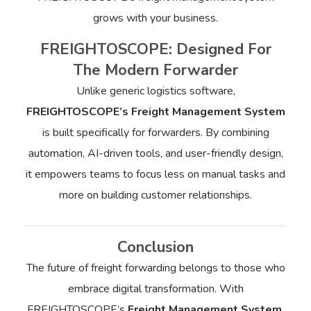
grows with your business.
FREIGHTOSCOPE: Designed For
The Modern Forwarder
Unlike generic logistics software,
FREIGHTOSCOPE’s Freight Management System
is built specifically for forwarders. By combining
automation, AI-driven tools, and user-friendly design,
it empowers teams to focus less on manual tasks and
more on building customer relationships.
Conclusion
The future of freight forwarding belongs to those who
embrace digital transformation. With
FREIGHTOSCOPE’s
Freight Management System
,