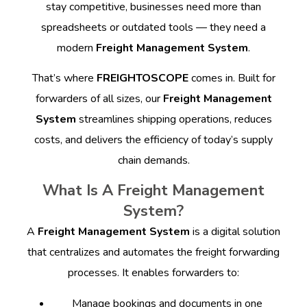
stay competitive, businesses need more than
spreadsheets or outdated tools — they need a
modern
Freight Management System
.
That’s where
FREIGHTOSCOPE
comes in. Built for
forwarders of all sizes, our
Freight Management
System
streamlines shipping operations, reduces
costs, and delivers the efficiency of today’s supply
chain demands.
What Is A Freight Management
System?
A
Freight Management System
is a digital solution
that centralizes and automates the freight forwarding
processes. It enables forwarders to:
Manage bookings and documents in one