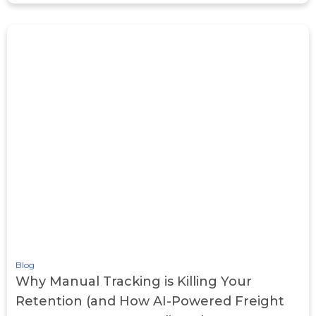
Blog
Why Manual Tracking is Killing Your
Retention (and How AI-Powered Freight