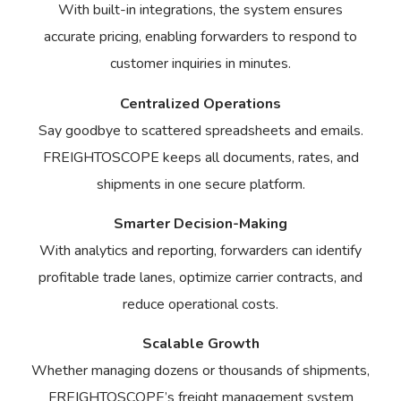
With built-in integrations, the system ensures
accurate pricing, enabling forwarders to respond to
customer inquiries in minutes.
Centralized Operations
Say goodbye to scattered spreadsheets and emails.
FREIGHTOSCOPE keeps all documents, rates, and
shipments in one secure platform.
Smarter Decision-Making
With analytics and reporting, forwarders can identify
profitable trade lanes, optimize carrier contracts, and
reduce operational costs.
Scalable Growth
Whether managing dozens or thousands of shipments,
FREIGHTOSCOPE’s freight management system