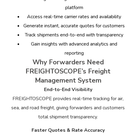
platform
Access real-time carrier rates and availability
Generate instant, accurate quotes for customers
Track shipments end-to-end with transparency
Gain insights with advanced analytics and
reporting
Why Forwarders Need
FREIGHTOSCOPE’s Freight
Management System
End-to-End Visibility
FREIGHTOSCOPE provides real-time tracking for air,
sea, and road freight, giving forwarders and customers
total shipment transparency.
Faster Quotes & Rate Accuracy